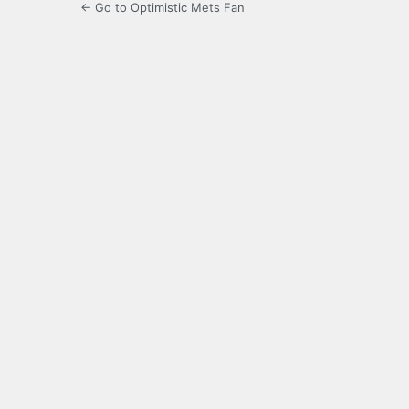
← Go to Optimistic Mets Fan