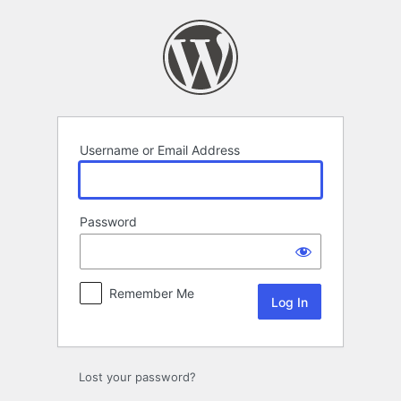
Log
In
Username or Email Address
Password
Remember Me
Lost your password?