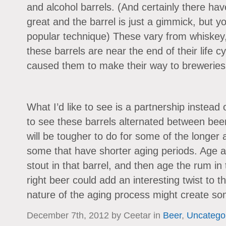
and alcohol barrels. (And certainly there hav
great and the barrel is just a gimmick, but yo
popular technique) These vary from whiskey
these barrels are near the end of their life c
caused them to make their way to breweries i
What I’d like to see is a partnership instead o
to see these barrels alternated between beer 
will be tougher to do for some of the longer a
some that have shorter aging periods. Age a
stout in that barrel, and then age the rum in 
right beer could add an interesting twist to t
nature of the aging process might create som
December 7th, 2012 by Ceetar in
Beer
,
Uncatego