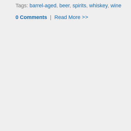
Tags:
barrel-aged
,
beer
,
spirits
,
whiskey
,
wine
0 Comments
|
Read More >>