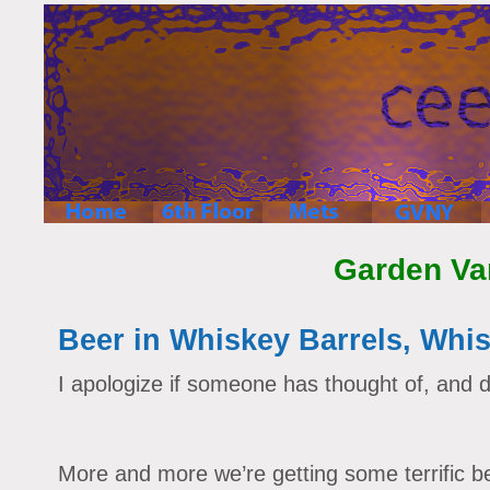
Garden Va
Beer in Whiskey Barrels, Whis
I apologize if someone has thought of, and d
More and more we’re getting some terrific be