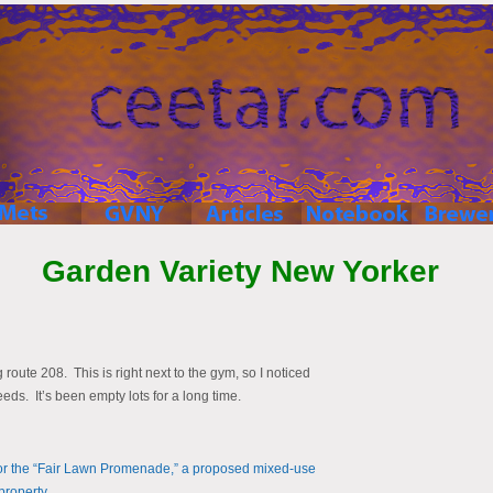
Garden Variety New Yorker
oute 208. This is right next to the gym, so I noticed
eds. It’s been empty lots for a long time.
for the “Fair Lawn Promenade,” a proposed mixed-use
property.