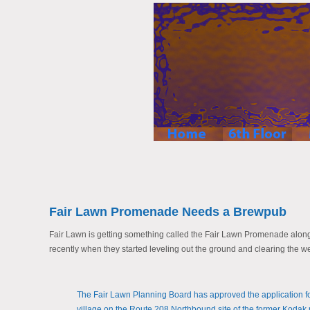
Fair Lawn Promenade Needs a Brewpub
Fair Lawn is getting something called the Fair Lawn Promenade along r
recently when they started leveling out the ground and clearing the we
The Fair Lawn Planning Board has approved the application 
village on the Route 208 Northbound site of the former Kodak 