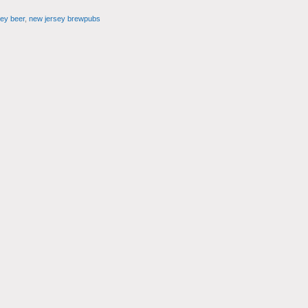
ey beer
,
new jersey brewpubs