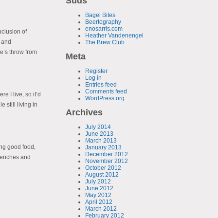
Suds
Bagel Bites
Beertography
enosarris.com
nclusion of
Heather Vandenengel
e and
The Brew Club
e’s throw from
Meta
Register
Log in
Entries feed
Comments feed
 I live, so it’d
WordPress.org
still living in
Archives
July 2014
June 2013
March 2013
ing good food,
January 2013
December 2012
 benches and
November 2012
October 2012
August 2012
July 2012
June 2012
May 2012
April 2012
March 2012
February 2012