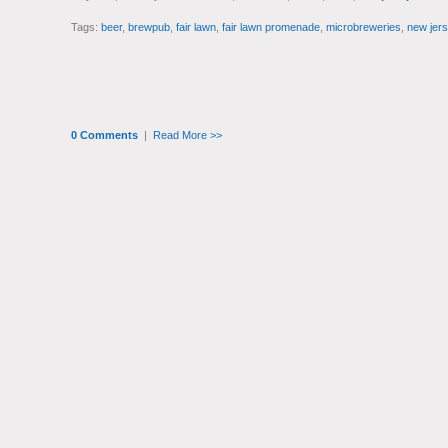
Tags:
beer
,
brewpub
,
fair lawn
,
fair lawn promenade
,
microbreweries
,
new jers
0 Comments
|
Read More >>