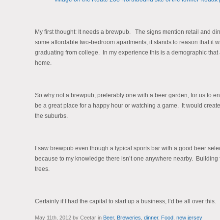
My first thought: It needs a brewpub. The signs mention retail and din
some affordable two-bedroom apartments, it stands to reason that it 
graduating from college. In my experience this is a demographic that 
home.
So why not a brewpub, preferably one with a beer garden, for us to enj
be a great place for a happy hour or watching a game. It would create tha
the suburbs.
I saw brewpub even though a typical sports bar with a good beer sele
because to my knowledge there isn’t one anywhere nearby. Building fro
trees.
Certainly if I had the capital to start up a business, I’d be all over this.
May 11th, 2012 by Ceetar in
Beer
,
Breweries
,
dinner
,
Food
,
new jersey