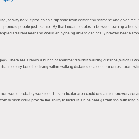
ing, so why not? It profiles as a “upscale town center environment” and given the i
will promote people just like me. By that I mean couples in-between owning a hous
appreciates real beer and would enjoy being able to get locally brewed beer a ston
oy? There are already a bunch of apartments within walking distance, which is where
t nice city benefit of living within walking distance of a cool bar or restaurant while 
ction would probably work too. This particular area could use a microbrewery serv
m scratch could provide the ability to factor in a nice beer garden too, with long