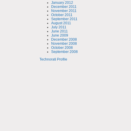
January 2012
December 2011
November 2011
October 2011
September 2011
August 2011
July 2011
June 2011
June 2009
December 2008
November 2008
October 2008
September 2008
Technorati Profile