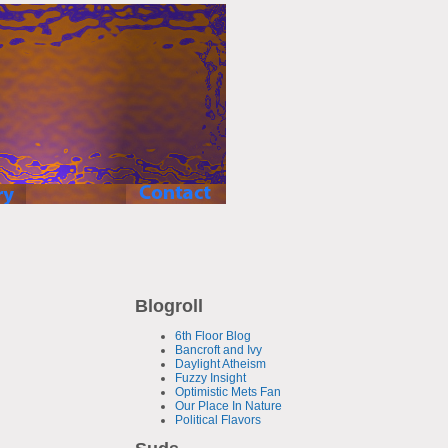
Blogroll
6th Floor Blog
Bancroft and Ivy
Daylight Atheism
Fuzzy Insight
Optimistic Mets Fan
Our Place In Nature
Political Flavors