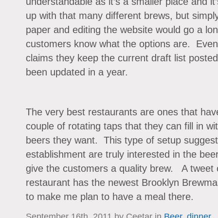
understandable as it’s a smaller place and it
up with that many different brews, but simply
paper and editing the website would go a lon
customers know what the options are. Even 
claims they keep the current draft list posted 
been updated in a year.
The very best restaurants are ones that have
couple of rotating taps that they can fill in w
beers they want. This type of setup suggest
establishment are truly interested in the bee
give the customers a quality brew. A tweet o
restaurant has the newest Brooklyn Brewma
to make me plan to have a meal there.
September 16th, 2011 by Ceetar in
Beer
,
dinner