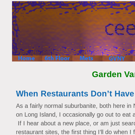
Garden Va
When Restaurants Don’t Have
As a fairly normal suburbanite, both here in
on Long Island, I occasionally go out to eat 
If I hear about a new place, or am just sear
restaurant sites, the first thing I’ll do when I