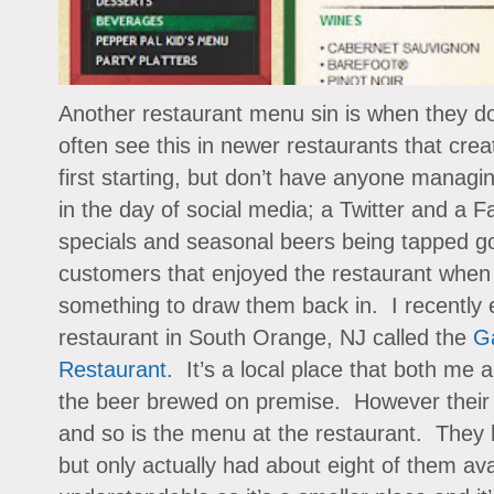
Another restaurant menu sin is when they d
often see this in newer restaurants that cre
first starting, but don’t have anyone managin
in the day of social media; a Twitter and a 
specials and seasonal beers being tapped go
customers that enjoyed the restaurant when t
something to draw them back in. I recently 
restaurant in South Orange, NJ called the
Ga
Restaurant
. It’s a local place that both me 
the beer brewed on premise. However their m
and so is the menu at the restaurant. They 
but only actually had about eight of them av