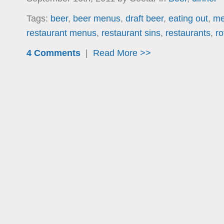
Tags:
beer
,
beer menus
,
draft beer
,
eating out
,
me
restaurant menus
,
restaurant sins
,
restaurants
,
ro
4 Comments
|
Read More >>