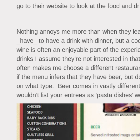
go to their website to look at the food and dr
Nothing annoys me more than when they leav
_have_ to have a drink with dinner, but a coc
wine is often an enjoyable part of the exper
drinks I assume they’re not interested in that
often makes me choose a different restaura
if the menu infers that they have beer, but d
on what type. Beer comes in vastly different
wouldn’t list your entrees as ‘pasta dishes’ 