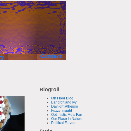
Blogroll
6th Floor Blog
Bancroft and Ivy
Daylight Atheism
Fuzzy Insight
Optimistic Mets Fan
Our Place In Nature
Political Flavors