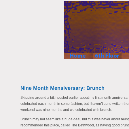
Nine Month Mensiversary: Brunch
Skipping around a bit; i posted earlier about my first month anniversa
celebrated each month in some fashion, but I haven’t quite written the
weekend was nine months and we celebrated with brunch.
Brunch may not seem like a huge deal, but this was never about bei
recommended this place, called The Bethwood, as having good brun