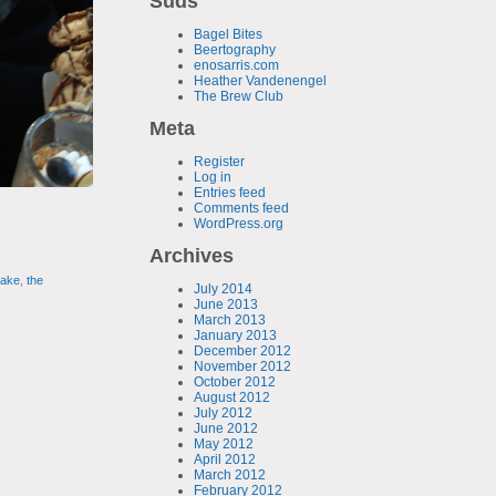
Suds
Bagel Bites
Beertography
enosarris.com
Heather Vandenengel
The Brew Club
Meta
Register
Log in
Entries feed
Comments feed
WordPress.org
Archives
cake
,
the
July 2014
June 2013
March 2013
January 2013
December 2012
November 2012
October 2012
August 2012
July 2012
June 2012
May 2012
April 2012
March 2012
February 2012