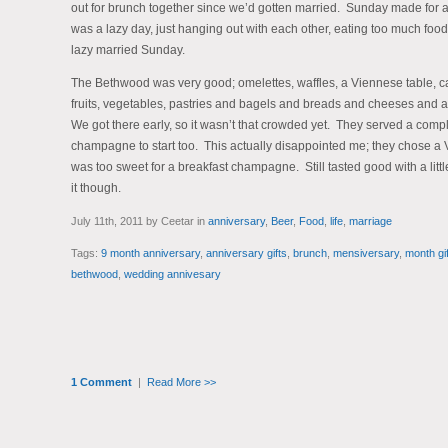
out for brunch together since we’d gotten married. Sunday made for a p
was a lazy day, just hanging out with each other, eating too much food
lazy married Sunday.
The Bethwood was very good; omelettes, waffles, a Viennese table, c
fruits, vegetables, pastries and bagels and breads and cheeses and al
We got there early, so it wasn’t that crowded yet. They served a comp
champagne to start too. This actually disappointed me; they chose a Ve
was too sweet for a breakfast champagne. Still tasted good with a litt
it though.
July 11th, 2011 by Ceetar in
anniversary
,
Beer
,
Food
,
life
,
marriage
Tags:
9 month anniversary
,
anniversary gifts
,
brunch
,
mensiversary
,
month gif
bethwood
,
wedding annivesary
1 Comment
|
Read More >>