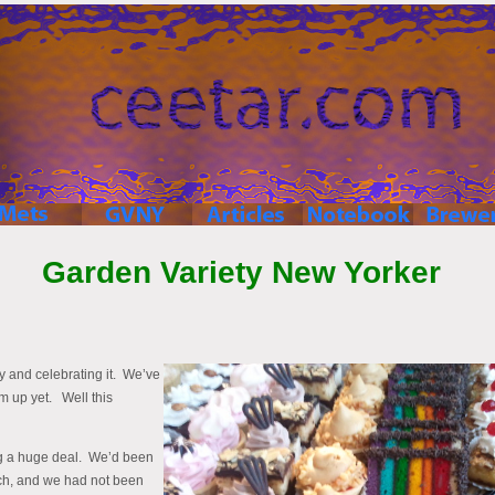
Garden Variety New Yorker
ry and celebrating it. We’ve
m up yet. Well this
ng a huge deal. We’d been
ch, and we had not been