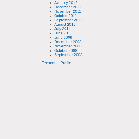
January 2012
December 2011
November 2011
October 2011
September 2011
August 2011
July 2011
June 2011
June 2009
December 2008
November 2008
October 2008
September 2008
Technorati Profile