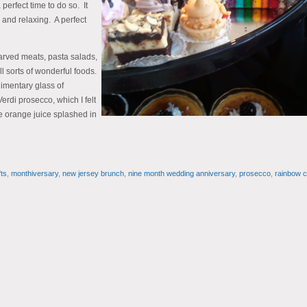
erfect time to do so. It
 and relaxing. A perfect
arved meats, pasta salads,
l sorts of wonderful foods.
limentary glass of
rdi prosecco, which I felt
le orange juice splashed in
ts
,
monthiversary
,
new jersey brunch
,
nine month wedding anniversary
,
prosecco
,
rainbow 