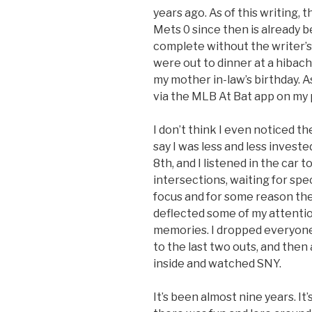
years ago. As of this writing
Mets 0 since then is already 
complete without the writer’s 
were out to dinner at a hibach
my mother in-law’s birthday. 
via the MLB At Bat app on my 
I don’t think I even noticed th
say I was less and less investe
8th, and I listened in the car
intersections, waiting for spec
focus and for some reason the 
deflected some of my attentio
memories. I dropped everyone e
to the last two outs, and then
inside and watched SNY.
It’s been almost nine years. It