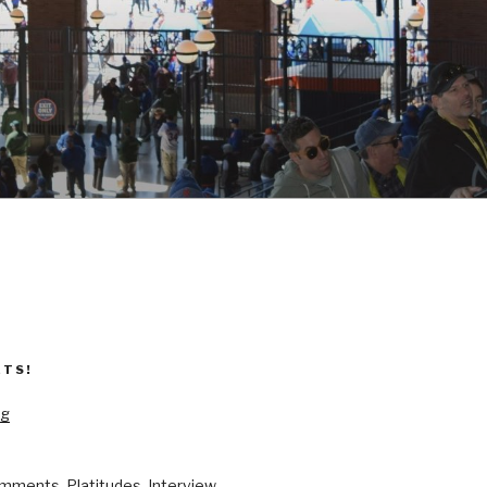
ETS!
og
mments, Platitudes, Interview