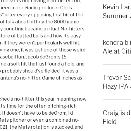
 the Mets not having a no-hitter too,
Kevin Lar
 need more. Radio producer Chris
 after every opposing first hit of the
Summer Al
 of talk about hitting the 8000 game
ly counting became a ritual. No-hitters
ture of batted balls and how it’s easy
kendra b 
 if they weren’t particularly well hit.
ing one, it was just one of those weird
Ale at Citi
baseball fun. Jacob deGrom’s 15
e a soft hit that just found a hole, and
robably should’ve fielded. It was a
Trevor Sc
ntana’s no-hitter. Game of inches as
Hazy IPA a
hed a no-hitter this year, meaning now
t’s time for the often pitching-rich
Craig is d
 It doesn’t have to be deGrom, I’d
Mets pitcher or even a combined no-
Field
 2021, the Mets rotation is stacked, and