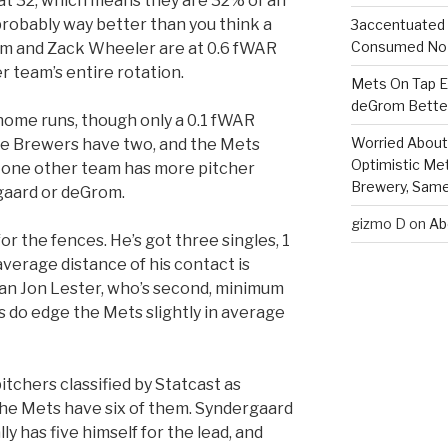
 at 32, which means they are 32% of an
probably way better than you think a
3accentuated
Consumed No 
rom and Zack Wheeler are at 0.6 fWAR
r team’s entire rotation.
Mets On Tap Ep
deGrom Better
ome runs, though only a 0.1 fWAR
Worried About 
 the Brewers have two, and the Mets
Optimistic Me
y one other team has more pitcher
Brewery, Same 
gaard or deGrom.
gizmo D
on
Ab
for the fences. He’s got three singles, 1
verage distance of his contact is
than Jon Lester, who’s second, minimum
s do edge the Mets slightly in average
tchers classified by Statcast as
 the Mets have six of them. Syndergaard
y has five himself for the lead, and