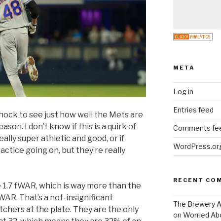
META
Log in
Entries feed
hock to see just how well the Mets are
ason. I don’t know if this is a quirk of
Comments fe
ally super athletic and good, or if
WordPress.or
actice going on, but they’re really
RECENT CO
 1.7 fWAR, which is way more than the
WAR. That’s a not-insignificant
The Brewery At
chers at the plate. They are the only
on
Worried Abo