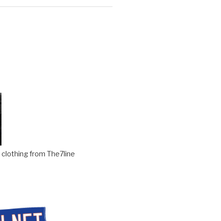
clothing from The7line