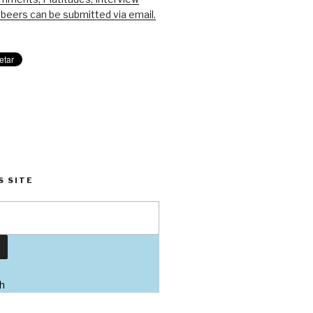
beers can be submitted via email.
S SITE
h