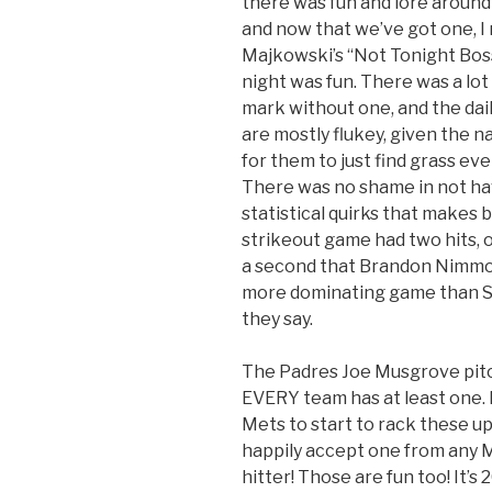
there was fun and lore around
and now that we’ve got one, I
Majkowski’s “Not Tonight Boss”
night was fun. There was a lot
mark without one, and the dai
are mostly flukey, given the na
for them to just find grass even
There was no shame in not hav
statistical quirks that makes 
strikeout game had two hits, on
a second that Brandon Nimmo p
more dominating game than Sa
they say.
The Padres Joe Musgrove pitc
EVERY team has at least one. I
Mets to start to rack these up.
happily accept one from any 
hitter! Those are fun too! It’s