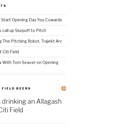
STS
z Start Opening Day You Cowards
call up Slurpuff to Pitch
 The Pitching Robot, Trajekt Arc
 Citi Field
w With Tom Seaver on Opening
I FIELD BEERS
s drinking an Allagash
iti Field