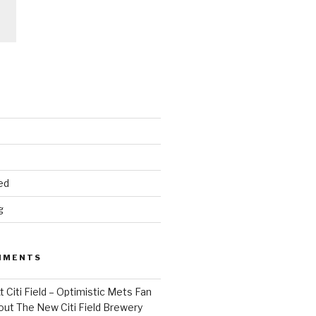
ed
g
MMENTS
 Citi Field – Optimistic Mets Fan
ut The New Citi Field Brewery