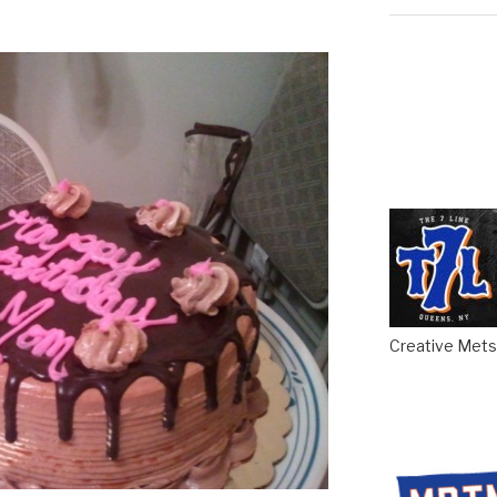
Creative Mets 