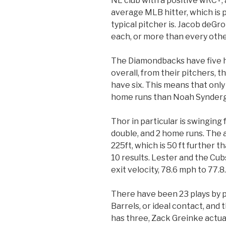
NL club with a positive wRC+,
average MLB hitter, which is 
typical pitcher is. Jacob deG
each, or more than every othe
The Diamondbacks have five h
overall, from their pitchers,
have six. This means that onl
home runs than Noah Synder
Thor in particular is swinging 
double, and 2 home runs. The a
225ft, which is 50 ft further 
10 results. Lester and the Cub
exit velocity, 78.6 mph to 77.8.
There have been 23 plays by pi
Barrels, or ideal contact, and
has three, Zack Greinke actuall