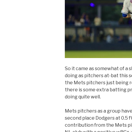
So it came as somewhat of a s
doing as pitchers at-bat this se
the Mets pitchers just being re
there is some extra batting pr
doing quite well.
Mets pitchers as a group have
second place Dodgers at 0.5 f
contribution from the Mets pit