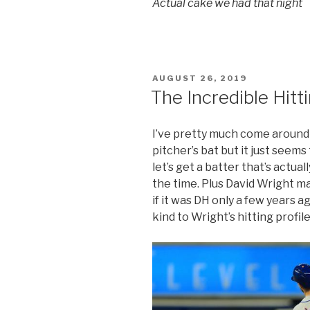
Actual cake we had that night
POSTED
AUGUST 26, 2019
ON
The Incredible Hitt
I’ve pretty much come around o
pitcher’s bat but it just seems 
let’s get a batter that’s actual
the time. Plus David Wright m
if it was DH only a few years a
kind to Wright’s hitting profile