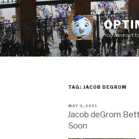
Skip
to
content
OPTI
You can root f
TAG:
JACOB DEGROM
POSTED
MAY 3, 2021
ON
Jacob deGrom Bett
Soon