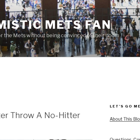
MISTIC METS FAN
or the Mets without being convinced of their doom
LET’S GO M
er Throw A No-Hitter
About This Bl
Questions, Co