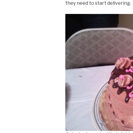
they need to start delivering.