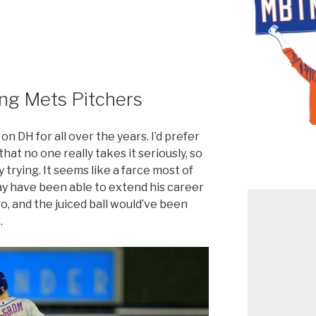
ing Mets Pitchers
n DH for all over the years. I’d prefer
that no one really takes it seriously, so
ly trying. It seems like a farce most of
ay have been able to extend his career
go, and the juiced ball would’ve been
.