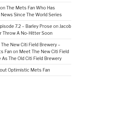
on
The Mets Fan Who Has
News Since The World Series
isode 7.2 – Barley Prose
on
Jacob
 Throw A No-Hitter Soon
The New Citi Field Brewery –
ts Fan
on
Meet The New Citi Field
As The Old Citi Field Brewery
out Optimistic Mets Fan