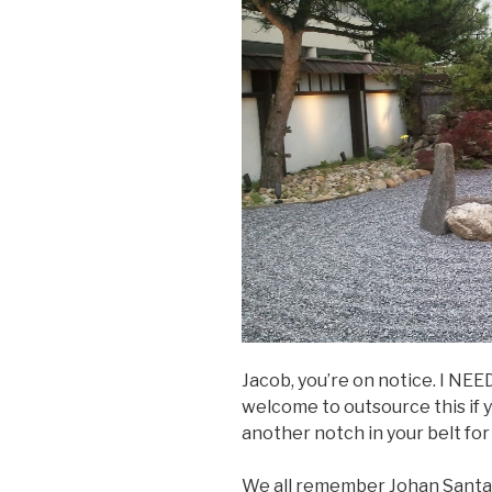
Jacob, you’re on notice. I NEED
welcome to outsource this if you
another notch in your belt for
We all remember Johan Santana