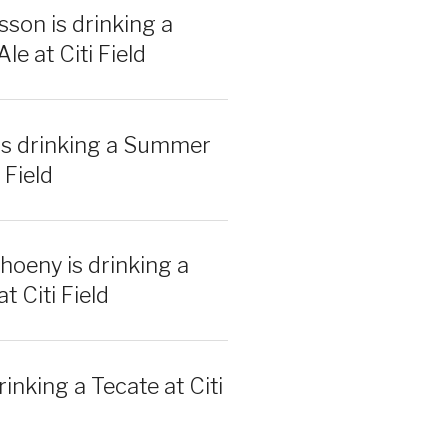
sson is drinking a
e at Citi Field
is drinking a Summer
 Field
hoeny is drinking a
t Citi Field
rinking a Tecate at Citi