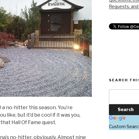
Requests, and 
SEARCH THI
 a no-hitter this season. You’re
 like, but it’d be cool if it was you,
 that Hall Of Fame quest.
Custom Searc
’s no-hitter, obviously. Almost nine