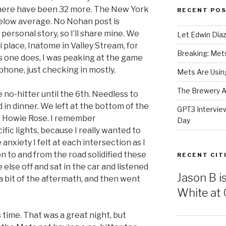
, there have been 32 more. The New York
RECENT PO
below average. No Nohan post is
personal story, so I’ll share mine. We
Let Edwin Día
i place, Inatome in Valley Stream, for
Breaking: Mets 
As one does, I was peaking at the game
phone, just checking in mostly.
Mets Are Using
The Brewery At
e no-hitter until the 6th. Needless to
d in dinner. We left at the bottom of the
GPT3 Intervie
 to Howie Rose. I remember
Day
ific lights, because I really wanted to
anxiety I felt at each intersection as I
n to and from the road solidified these
RECENT CIT
lse off and sat in the car and listened
Jason B i
 a bit of the aftermath, and then went
White at C
’s time. That was a great night, but