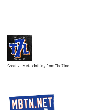
Creative Mets clothing from The7line