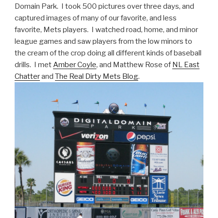
Domain Park. I took 500 pictures over three days, and
captured images of many of our favorite, and less
favorite, Mets players. I watched road, home, and minor
league games and saw players from the low minors to
the cream of the crop doing all different kinds of baseball
drills. I met
Amber Coyle
, and Matthew Rose of
NL East
Chatter
and
The Real Dirty Mets Blog
.