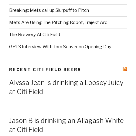
Breaking: Mets call up Slurpuff to Pitch
Mets Are Using The Pitching Robot, Trajekt Arc
The Brewery At Citi Field
GPT3 Interview With Tom Seaver on Opening Day
RECENT CITI FIELD BEERS
Alyssa Jean is drinking a Loosey Juicy
at Citi Field
Jason B is drinking an Allagash White
at Citi Field