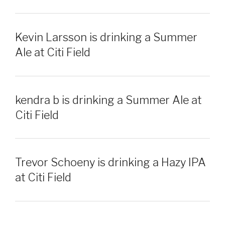
Kevin Larsson is drinking a Summer
Ale at Citi Field
kendra b is drinking a Summer Ale at
Citi Field
Trevor Schoeny is drinking a Hazy IPA
at Citi Field