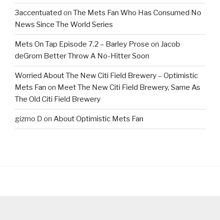
3accentuated
on
The Mets Fan Who Has Consumed No
News Since The World Series
Mets On Tap Episode 7.2 – Barley Prose
on
Jacob
deGrom Better Throw A No-Hitter Soon
Worried About The New Citi Field Brewery – Optimistic
Mets Fan
on
Meet The New Citi Field Brewery, Same As
The Old Citi Field Brewery
gizmo D
on
About Optimistic Mets Fan