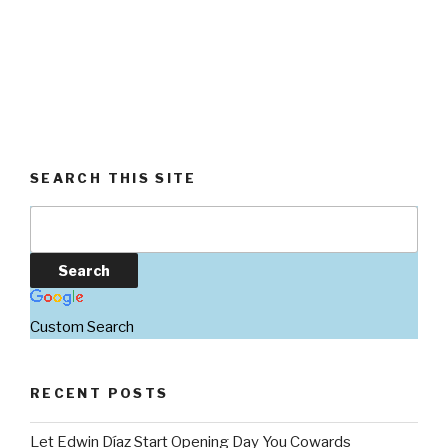
SEARCH THIS SITE
Custom Search
RECENT POSTS
Let Edwin Díaz Start Opening Day You Cowards