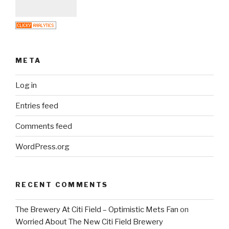
META
Log in
Entries feed
Comments feed
WordPress.org
RECENT COMMENTS
The Brewery At Citi Field – Optimistic Mets Fan
on
Worried About The New Citi Field Brewery