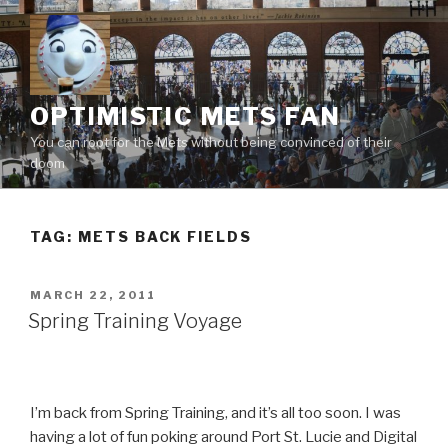
Skip
to
content
OPTIMISTIC METS FAN
You can root for the Mets without being convinced of their
doom
TAG:
METS BACK FIELDS
POSTED
MARCH 22, 2011
ON
Spring Training Voyage
I’m back from Spring Training, and it’s all too soon. I was
having a lot of fun poking around Port St. Lucie and Digital