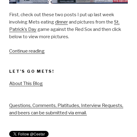
First, check out these two posts I put up last week
involving Mets eating
dinner
and pictures from the
St.
Patrick’s Day
game against the Red Sox and then click
below to view more pictures.
“Spring
Continue reading
Training
Voyage”
LET’S GO METS!
About This Blog
Questions, Comments, Platitudes, Interview Requests,
and beers can be submitted via email.