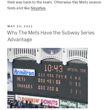
their way back to the team. Otherwise this Mets season
feels a lot like
Sisyphus
.
POSTED
MAY 20, 2011
ON
Why The Mets Have the Subway Series
Advantage