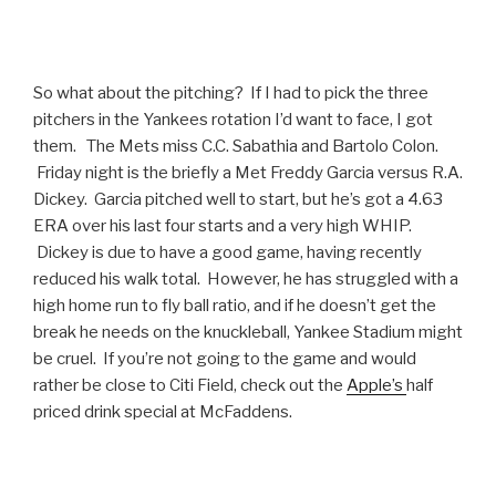
So what about the pitching? If I had to pick the three
pitchers in the Yankees rotation I’d want to face, I got
them. The Mets miss C.C. Sabathia and Bartolo Colon.
Friday night is the briefly a Met Freddy Garcia versus R.A.
Dickey. Garcia pitched well to start, but he’s got a 4.63
ERA over his last four starts and a very high WHIP.
Dickey is due to have a good game, having recently
reduced his walk total. However, he has struggled with a
high home run to fly ball ratio, and if he doesn’t get the
break he needs on the knuckleball, Yankee Stadium might
be cruel. If you’re not going to the game and would
rather be close to Citi Field, check out the
Apple’s
half
priced drink special at McFaddens.