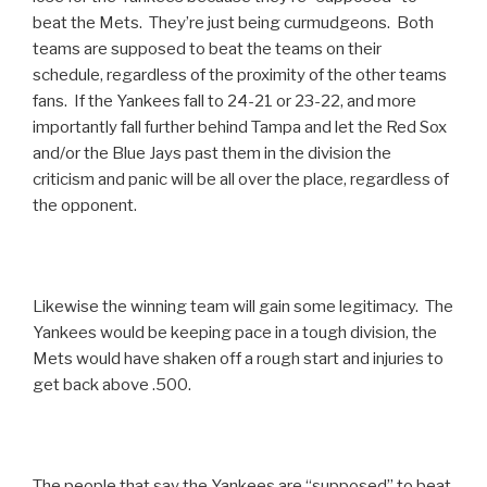
beat the Mets. They’re just being curmudgeons. Both
teams are supposed to beat the teams on their
schedule, regardless of the proximity of the other teams
fans. If the Yankees fall to 24-21 or 23-22, and more
importantly fall further behind Tampa and let the Red Sox
and/or the Blue Jays past them in the division the
criticism and panic will be all over the place, regardless of
the opponent.
Likewise the winning team will gain some legitimacy. The
Yankees would be keeping pace in a tough division, the
Mets would have shaken off a rough start and injuries to
get back above .500.
The people that say the Yankees are “supposed” to beat