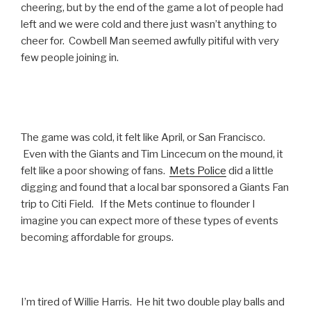
cheering, but by the end of the game a lot of people had
left and we were cold and there just wasn’t anything to
cheer for. Cowbell Man seemed awfully pitiful with very
few people joining in.
The game was cold, it felt like April, or San Francisco.
Even with the Giants and Tim Lincecum on the mound, it
felt like a poor showing of fans.
Mets Police
did a little
digging and found that a local bar sponsored a Giants Fan
trip to Citi Field. If the Mets continue to flounder I
imagine you can expect more of these types of events
becoming affordable for groups.
I’m tired of Willie Harris. He hit two double play balls and