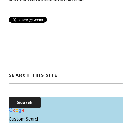
SEARCH THIS SITE
Custom Search