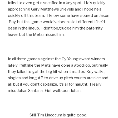
failed to even get a sacrifice in a key spot. He’s quickly
approaching Gary Matthews Jr levels and I hope he’s
quickly off this team. I know some have soured on Jason
Bay, but this game would’ve been a lot different if he’d
been in the lineup. I don’t begrudge him the paternity
leave, but the Mets missed him.
In all three games against the Cy Young award winners
lately I felt like the Mets have done a good job, but really
they failed to get the big hit when it matter. Key walks,
singles and long AB to drive up pitch counts are nice and
all, but if you don’t capitalize, it’s all for naught. I really
miss Johan Santana. Get well soon Johan.
Still, Tim Lincecum is quite good.