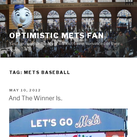
Skip
to
content
OPTIMISTIC METS FAN
You can root for the Mets without being convinced of their
doom
TAG:
METS BASEBALL
POSTED
MAY 10, 2012
ON
And The Winner Is..