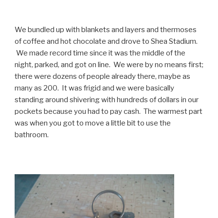
We bundled up with blankets and layers and thermoses
of coffee and hot chocolate and drove to Shea Stadium.
We made record time since it was the middle of the
night, parked, and got on line. We were by no means first;
there were dozens of people already there, maybe as
many as 200. It was frigid and we were basically
standing around shivering with hundreds of dollars in our
pockets because you had to pay cash. The warmest part
was when you got to move a little bit to use the
bathroom.