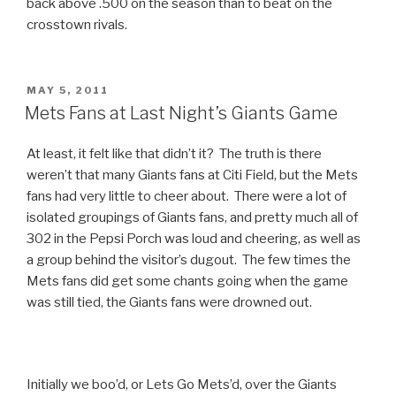
back above .500 on the season than to beat on the
crosstown rivals.
POSTED
MAY 5, 2011
ON
Mets Fans at Last Night’s Giants Game
At least, it felt like that didn’t it? The truth is there
weren’t that many Giants fans at Citi Field, but the Mets
fans had very little to cheer about. There were a lot of
isolated groupings of Giants fans, and pretty much all of
302 in the Pepsi Porch was loud and cheering, as well as
a group behind the visitor’s dugout. The few times the
Mets fans did get some chants going when the game
was still tied, the Giants fans were drowned out.
Initially we boo’d, or Lets Go Mets’d, over the Giants