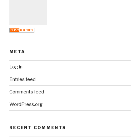
META
Log in
Entries feed
Comments feed
WordPress.org
RECENT COMMENTS