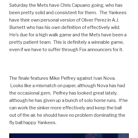
Saturday the Mets have Chris Capuano going, who has
been pretty solid and consistent for them. The Yankees
have their own personal version of Oliver Perez in A.J.
Burnett who has his own definition of effectively wild.
He’s due for a high walk game and the Mets have been a
pretty patient team. This is definitely a winnable game,
even if we have to suffer through Fox announcers for it.
The finale features Mike Pelfrey against Ivan Nova.
Looks like a mismatch on paper, although Nova has had
the occasional gem. Pelfrey has looked great lately,
although he has given up a bunch of solo home runs. If he
can work the sinker more effectively and keep the ball
out of the air, he should have no problem dominating the
fly ball happy Yankees.