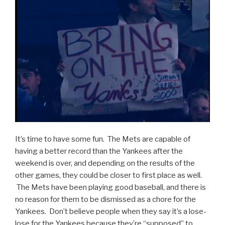
It’s time to have some fun. The Mets are capable of
having a better record than the Yankees after the
weekend is over, and depending on the results of the
other games, they could be closer to first place as well.
The Mets have been playing good baseball, and there is
no reason for them to be dismissed as a chore for the
Yankees. Don’t believe people when they say it’s a lose-
lose for the Yankees because they’re “supposed” to