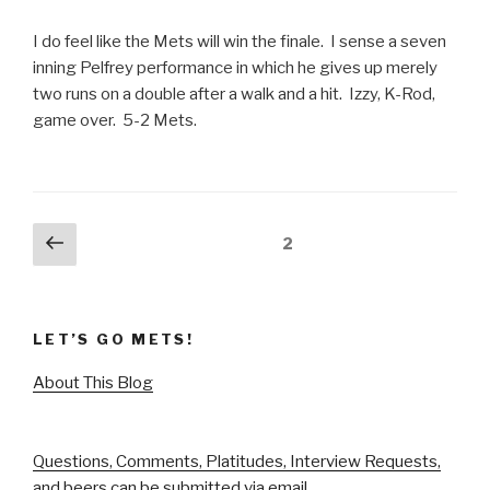
I do feel like the Mets will win the finale. I sense a seven
inning Pelfrey performance in which he gives up merely
two runs on a double after a walk and a hit. Izzy, K-Rod,
game over. 5-2 Mets.
Posts
Previous
Page
2
page
pagination
LET’S GO METS!
About This Blog
Questions, Comments, Platitudes, Interview Requests,
and beers can be submitted via email.