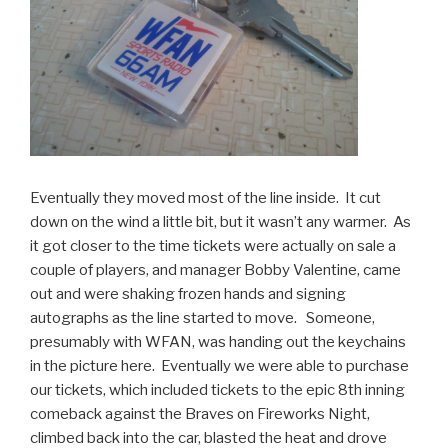
Eventually they moved most of the line inside. It cut
down on the wind a little bit, but it wasn’t any warmer. As
it got closer to the time tickets were actually on sale a
couple of players, and manager Bobby Valentine, came
out and were shaking frozen hands and signing
autographs as the line started to move. Someone,
presumably with WFAN, was handing out the keychains
in the picture here. Eventually we were able to purchase
our tickets, which included tickets to the epic 8th inning
comeback against the Braves on Fireworks Night,
climbed back into the car, blasted the heat and drove