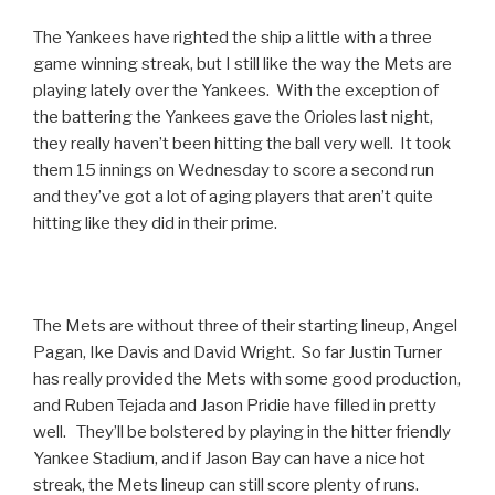
The Yankees have righted the ship a little with a three
game winning streak, but I still like the way the Mets are
playing lately over the Yankees. With the exception of
the battering the Yankees gave the Orioles last night,
they really haven’t been hitting the ball very well. It took
them 15 innings on Wednesday to score a second run
and they’ve got a lot of aging players that aren’t quite
hitting like they did in their prime.
The Mets are without three of their starting lineup, Angel
Pagan, Ike Davis and David Wright. So far Justin Turner
has really provided the Mets with some good production,
and Ruben Tejada and Jason Pridie have filled in pretty
well. They’ll be bolstered by playing in the hitter friendly
Yankee Stadium, and if Jason Bay can have a nice hot
streak, the Mets lineup can still score plenty of runs.