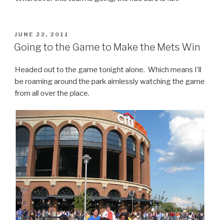
POSTED
JUNE 22, 2011
ON
Going to the Game to Make the Mets Win
Headed out to the game tonight alone. Which means I’ll
be roaming around the park aimlessly watching the game
from all over the place.