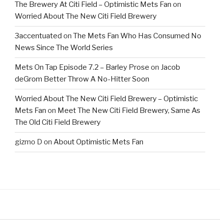
The Brewery At Citi Field – Optimistic Mets Fan
on
Worried About The New Citi Field Brewery
3accentuated
on
The Mets Fan Who Has Consumed No
News Since The World Series
Mets On Tap Episode 7.2 – Barley Prose
on
Jacob
deGrom Better Throw A No-Hitter Soon
Worried About The New Citi Field Brewery – Optimistic
Mets Fan
on
Meet The New Citi Field Brewery, Same As
The Old Citi Field Brewery
gizmo D
on
About Optimistic Mets Fan