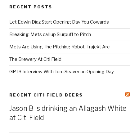
RECENT POSTS
Let Edwin Díaz Start Opening Day You Cowards
Breaking: Mets call up Slurpuff to Pitch
Mets Are Using The Pitching Robot, Trajekt Arc
The Brewery At Citi Field
GPT3 Interview With Tom Seaver on Opening Day
RECENT CITI FIELD BEERS
Jason B is drinking an Allagash White
at Citi Field