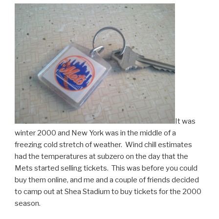
It was
winter 2000 and New York was in the middle of a
freezing cold stretch of weather. Wind chill estimates
had the temperatures at subzero on the day that the
Mets started selling tickets. This was before you could
buy them online, and me and a couple of friends decided
to camp out at Shea Stadium to buy tickets for the 2000
season.