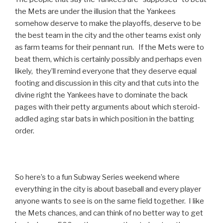
the Mets are under the illusion that the Yankees
somehow deserve to make the playoffs, deserve to be
the best team in the city and the other teams exist only
as farm teams for their pennant run. If the Mets were to
beat them, which is certainly possibly and perhaps even
likely, they’ll remind everyone that they deserve equal
footing and discussion in this city and that cuts into the
divine right the Yankees have to dominate the back
pages with their petty arguments about which steroid-
addled aging star bats in which position in the batting
order.
So here’s to a fun Subway Series weekend where
everything in the city is about baseball and every player
anyone wants to see is on the same field together. I like
the Mets chances, and can think of no better way to get