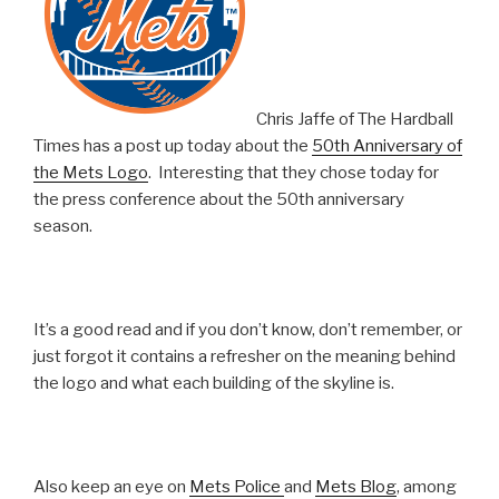
Chris Jaffe of The Hardball
Times has a post up today about the
50th Anniversary of
the Mets Logo
. Interesting that they chose today for
the press conference about the 50th anniversary
season.
It’s a good read and if you don’t know, don’t remember, or
just forgot it contains a refresher on the meaning behind
the logo and what each building of the skyline is.
Also keep an eye on
Mets Police
and
Mets Blog
, among