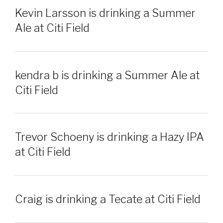
Kevin Larsson is drinking a Summer
Ale at Citi Field
kendra b is drinking a Summer Ale at
Citi Field
Trevor Schoeny is drinking a Hazy IPA
at Citi Field
Craig is drinking a Tecate at Citi Field