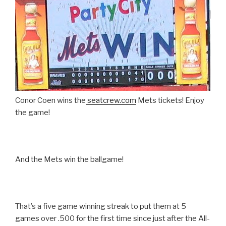
Conor Coen wins the
seatcrew.com
Mets tickets! Enjoy
the game!
And the Mets win the ballgame!
That’s a five game winning streak to put them at 5
games over .500 for the first time since just after the All-