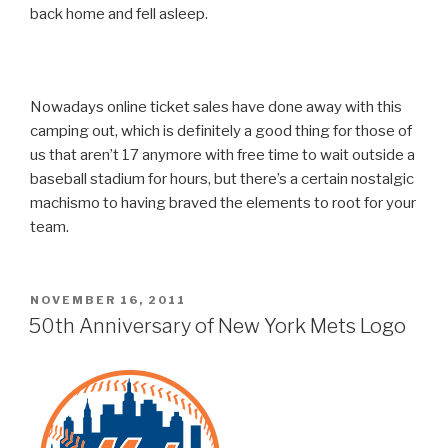
back home and fell asleep.
Nowadays online ticket sales have done away with this
camping out, which is definitely a good thing for those of
us that aren’t 17 anymore with free time to wait outside a
baseball stadium for hours, but there’s a certain nostalgic
machismo to having braved the elements to root for your
team.
POSTED
NOVEMBER 16, 2011
ON
50th Anniversary of New York Mets Logo