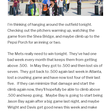
I’m thinking of hanging around the outfield tonight.
Checking out the pitchers warming up, watching the
game from the Shea Bridge, and maybe climb up to the
Pepsi Porch for an inning or two.
The Mets really need to win tonight. They’ve had one
bad week every month that keeps them from getting
above .500. In May they got to .500 and then lost six of
seven. They got back to .500 again last week in Atlanta,
lost a crushing game and have now lost four of their last
five. If they can minimize that damage and start the
climb again now, they’ll hopefully be able to climb above
.500 and keep going. Maybe Bay is going to start being
Jason Bay again after a big game last night, and maybe
Wright and Davis get good news this week and make