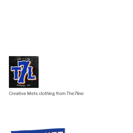
Creative Mets clothing from The7line