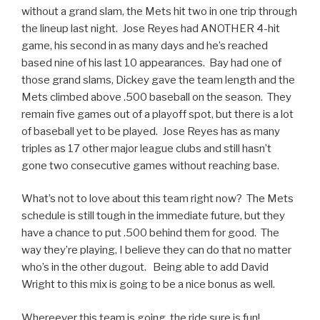
without a grand slam, the Mets hit two in one trip through
the lineup last night. Jose Reyes had ANOTHER 4-hit
game, his second in as many days and he’s reached
based nine of his last 10 appearances. Bay had one of
those grand slams, Dickey gave the team length and the
Mets climbed above .500 baseball on the season. They
remain five games out of a playoff spot, but there is a lot
of baseball yet to be played. Jose Reyes has as many
triples as 17 other major league clubs and still hasn’t
gone two consecutive games without reaching base.
What’s not to love about this team right now? The Mets
schedule is still tough in the immediate future, but they
have a chance to put .500 behind them for good. The
way they’re playing, I believe they can do that no matter
who’s in the other dugout. Being able to add David
Wright to this mix is going to be a nice bonus as well.
Whereever this team is going, the ride sure is fun!