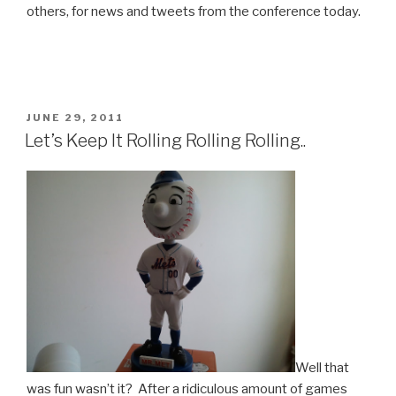
others, for news and tweets from the conference today.
POSTED
JUNE 29, 2011
ON
Let’s Keep It Rolling Rolling Rolling..
Well that
was fun wasn’t it? After a ridiculous amount of games