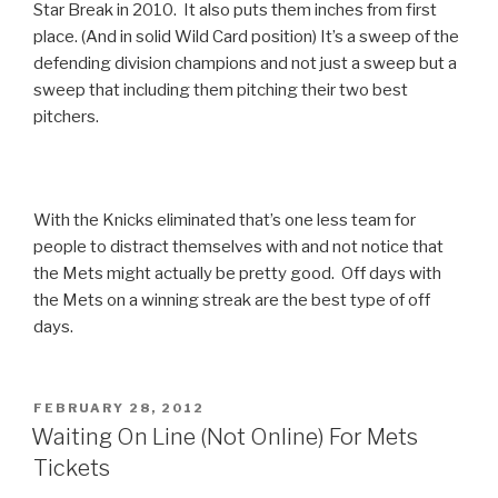
Star Break in 2010. It also puts them inches from first
place. (And in solid Wild Card position) It’s a sweep of the
defending division champions and not just a sweep but a
sweep that including them pitching their two best
pitchers.
With the Knicks eliminated that’s one less team for
people to distract themselves with and not notice that
the Mets might actually be pretty good. Off days with
the Mets on a winning streak are the best type of off
days.
POSTED
FEBRUARY 28, 2012
ON
Waiting On Line (Not Online) For Mets
Tickets