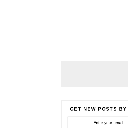
GET NEW POSTS BY