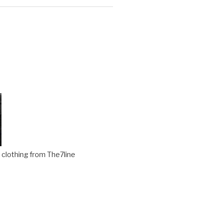
clothing from The7line