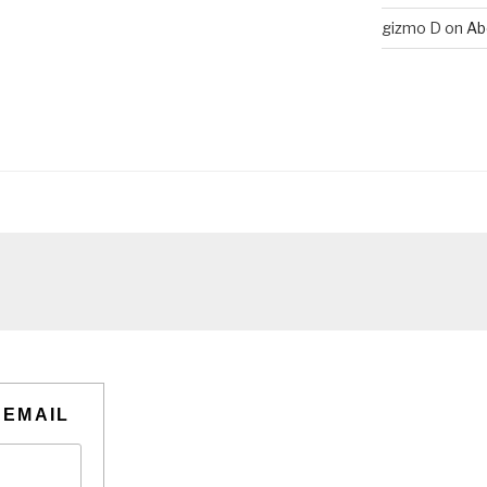
gizmo D
on
Ab
 EMAIL