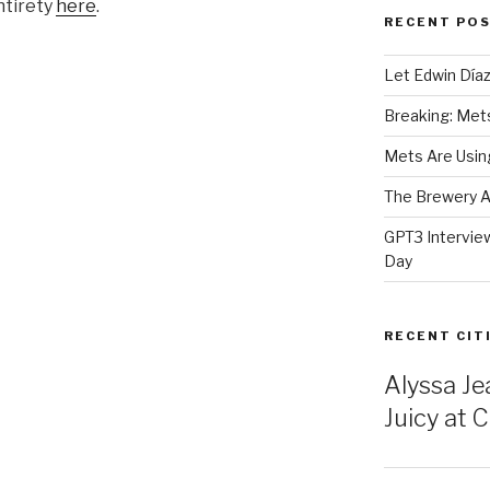
ntirety
here
.
RECENT PO
Let Edwin Día
Breaking: Mets 
Mets Are Using
The Brewery At
GPT3 Intervie
Day
RECENT CIT
Alyssa Je
Juicy at Ci