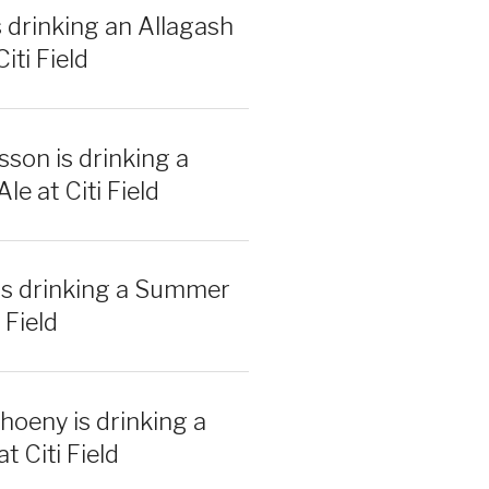
s drinking an Allagash
iti Field
sson is drinking a
e at Citi Field
is drinking a Summer
 Field
hoeny is drinking a
t Citi Field