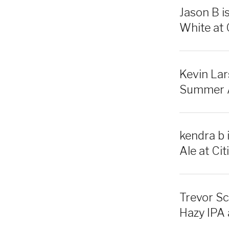
Jason B i
White at C
Kevin Lar
Summer Al
kendra b 
Ale at Citi
Trevor Sc
Hazy IPA a