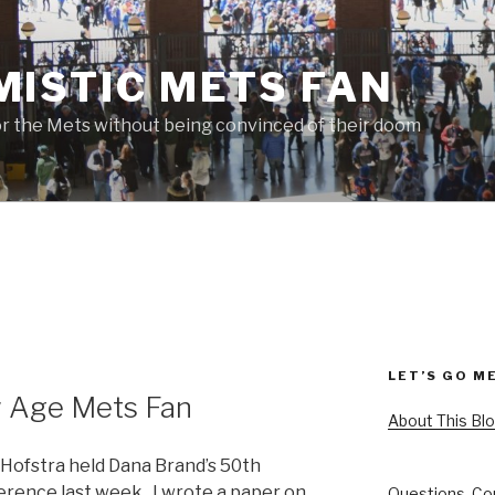
MISTIC METS FAN
or the Mets without being convinced of their doom
LET’S GO M
 Age Mets Fan
About This Bl
 Hofstra held Dana Brand’s 50th
erence last week. I wrote a paper on
Questions, Co