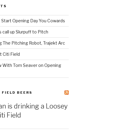
STS
z Start Opening Day You Cowards
call up Slurpuff to Pitch
 The Pitching Robot, Trajekt Arc
 Citi Field
w With Tom Seaver on Opening
I FIELD BEERS
an is drinking a Loosey
ti Field