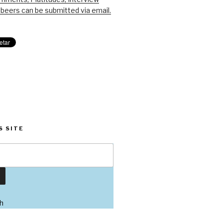
beers can be submitted via email.
S SITE
h