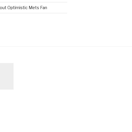
out Optimistic Mets Fan