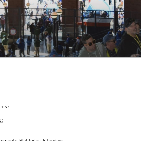
ETS!
og
mments, Platitudes, Interview