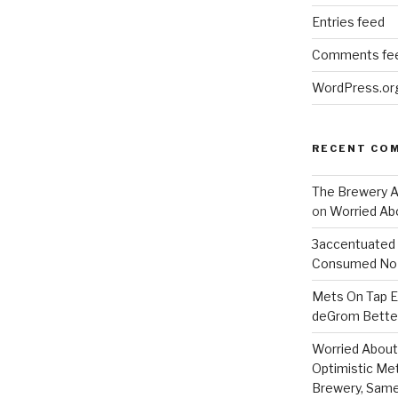
Entries feed
Comments fe
WordPress.or
RECENT CO
The Brewery At
on
Worried Abo
3accentuated
Consumed No 
Mets On Tap Ep
deGrom Better
Worried About 
Optimistic Me
Brewery, Same 