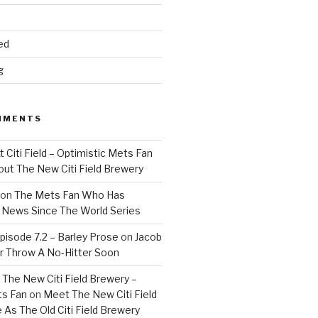
ed
g
MMENTS
 Citi Field – Optimistic Mets Fan
ut The New Citi Field Brewery
on
The Mets Fan Who Has
News Since The World Series
isode 7.2 – Barley Prose
on
Jacob
 Throw A No-Hitter Soon
The New Citi Field Brewery –
ts Fan
on
Meet The New Citi Field
As The Old Citi Field Brewery