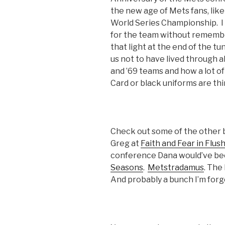
the new age of Mets fans, lik
World Series Championship. I 
for the team without remembe
that light at the end of the tu
us not to have lived through al
and ’69 teams and how a lot of
Card or black uniforms are th
Check out some of the other b
Greg at
Faith and Fear in Flus
conference Dana would’ve be
Seasons
.
Metstradamus
. The
And probably a bunch I’m forg