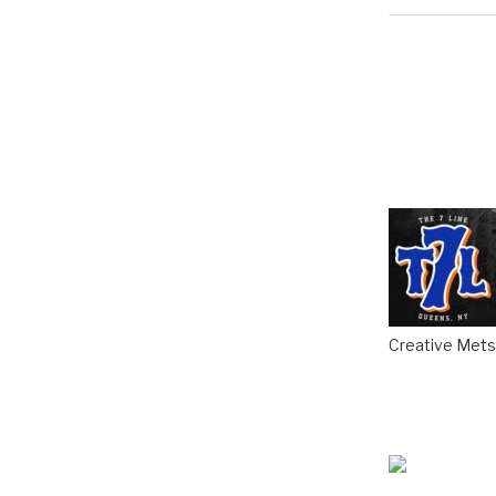
Creative Mets 