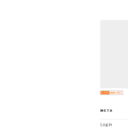
META
Log in