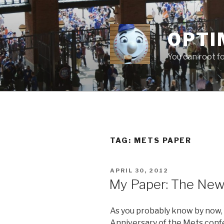
Skip
to
content
OPTI
You can root f
TAG:
METS PAPER
POSTED
APRIL 30, 2012
ON
My Paper: The New
As you probably know by now,
Anniversary of the Mets conf