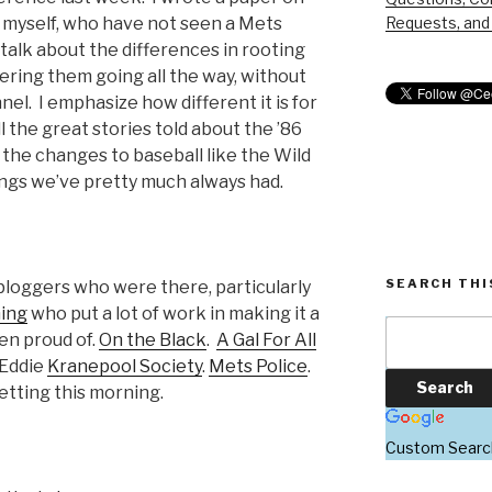
Requests, and 
e myself, who have not seen a Mets
talk about the differences in rooting
ring them going all the way, without
nnel. I emphasize how different it is for
l the great stories told about the ’86
 the changes to baseball like the Wild
ings we’ve pretty much always had.
SEARCH THI
loggers who were there, particularly
hing
who put a lot of work in making it a
en proud of.
On the Black
.
A Gal For All
 Eddie
Kranepool Society
.
Mets Police
.
etting this morning.
Custom Searc