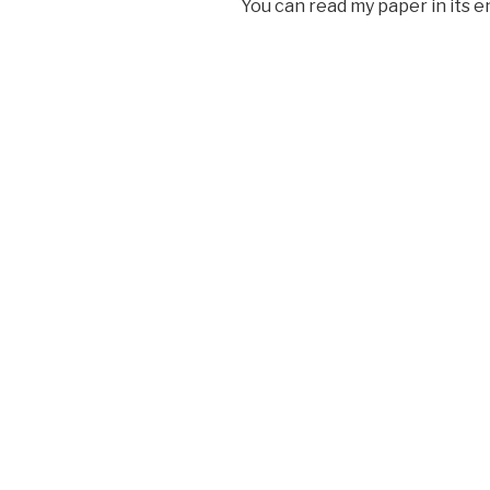
You can read my paper in its e