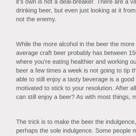
it’s own is not a deal-breaker. There are a va
drinking beer, but even just looking at it from
not the enemy.
While the more alcohol in the beer the more ca
average craft beer probably has between 150
where you’re eating healthier and working ou
beer a few times a week is not going to tip t
able to still enjoy a tasty beverage is a goo
motivated to stick to your resolution. After al
can still enjoy a beer? As with most things, 
The trick is to make the beer the indulgence
perhaps the sole indulgence. Some people m