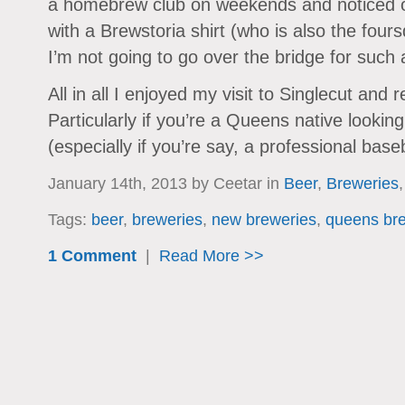
a homebrew club on weekends and noticed o
with a Brewstoria shirt (who is also the fou
I’m not going to go over the bridge for such a
All in all I enjoyed my visit to Singlecut an
Particularly if you’re a Queens native lookin
(especially if you’re say, a professional base
January 14th, 2013 by Ceetar in
Beer
,
Breweries
Tags:
beer
,
breweries
,
new breweries
,
queens br
1 Comment
|
Read More >>