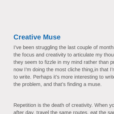
Creative Muse
I’ve been struggling the last couple of months 
the focus and creativity to articulate my thou
they seem to fizzle in my mind rather than p
now I’m doing the most cliche thing,in that I
to write. Perhaps it’s more interesting to wri
the problem, and that’s finding a muse.
Repetition is the death of creativity. When 
after day, travel the same routes, eat the s