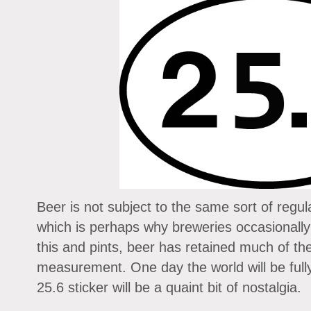
Beer is not subject to the same sort of regula
which is perhaps why breweries occasionally
this and pints, beer has retained much of th
measurement. One day the world will be ful
25.6 sticker will be a quaint bit of nostalgia.