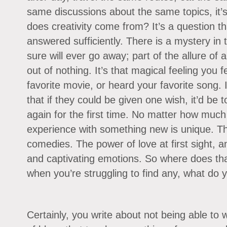
same discussions about the same topics, it’s
does creativity come from? It’s a question th
answered sufficiently. There is a mystery in t
sure will ever go away; part of the allure of a
out of nothing. It’s that magical feeling you 
favorite movie, or heard your favorite song
that if they could be given one wish, it’d be 
again for the first time. No matter how much 
experience with something new is unique. Th
comedies. The power of love at first sight, an
and captivating emotions. So where does t
when you’re struggling to find any, what do 
Certainly, you write about not being able to 