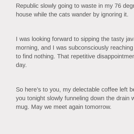
Republic slowly going to waste in my 76 deg
house while the cats wander by ignoring it.
I was looking forward to sipping the tasty jav
morning, and I was subconsciously reaching
to find nothing. That repetitive disappointme
day.
So here’s to you, my delectable coffee left be
you tonight slowly funneling down the drain w
mug. May we meet again tomorrow.