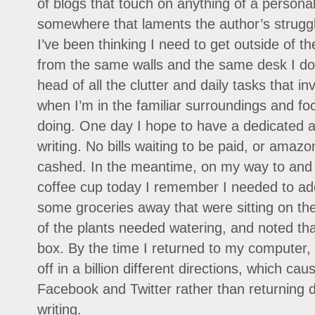
of blogs that touch on anything of a persona
somewhere that laments the author’s struggl
I’ve been thinking I need to get outside of t
from the same walls and the same desk I do 
head of all the clutter and daily tasks that i
when I’m in the familiar surroundings and fo
doing. One day I hope to have a dedicated a
writing. No bills waiting to be paid, or amazo
cashed. In the meantime, on my way to and f
coffee cup today I remember I needed to add 
some groceries away that were sitting on the
of the plants needed watering, and noted that
box. By the time I returned to my computer,
off in a billion different directions, which ca
Facebook and Twitter rather than returning di
writing.