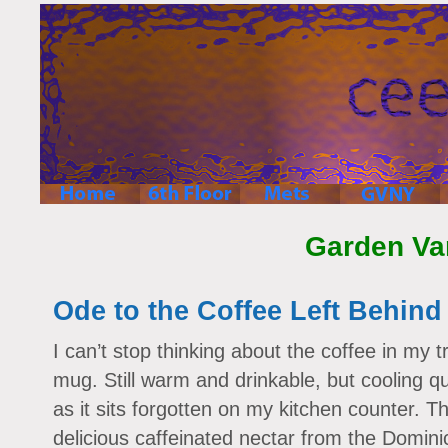
Garden Va
Ode to the Coffee Left Behind
I can’t stop thinking about the coffee in my t
mug. Still warm and drinkable, but cooling qu
as it sits forgotten on my kitchen counter. T
delicious caffeinated nectar from the Domini