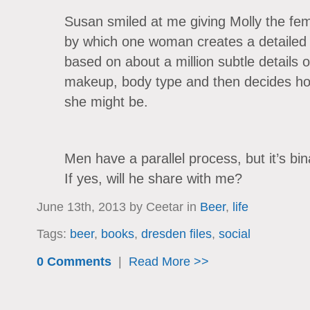
Susan smiled at me giving Molly the fe
by which one woman creates a detailed 
based on about a million subtle details of
makeup, body type and then decides how
she might be.
Men have a parallel process, but it’s b
If yes, will he share with me?
June 13th, 2013 by Ceetar in
Beer
,
life
Tags:
beer
,
books
,
dresden files
,
social
0 Comments
|
Read More >>