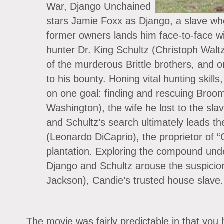
War, Django Unchained
stars Jamie Foxx as Django, a slave who
former owners lands him face-to-face 
hunter Dr. King Schultz (Christoph Waltz)
of the murderous Brittle brothers, and 
to his bounty. Honing vital hunting skil
on one goal: finding and rescuing Broom
Washington), the wife he lost to the sla
and Schultz’s search ultimately leads t
(Leonardo DiCaprio), the proprietor of 
plantation. Exploring the compound unde
Django and Schultz arouse the suspicio
Jackson), Candie’s trusted house slave.
The movie was fairly predictable in that you