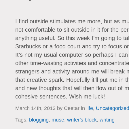
I find outside stimulates me more, but as mu
not comfortable to sit outside in it for the pe
anything useful. So this week I’m going to t
Starbucks or a food court and try to focus on 
It’s not my usual computer so perhaps I can
other time-wasting activities and concentrat
strangers and activity around me will break
that creative spark. Hopefully it’ll put me in
and new thoughts that will then flow out of m
cohesive sentences. Wish me luck!
March 14th, 2013 by Ceetar in
life
,
Uncategorize
Tags:
blogging
,
muse
,
writer's block
,
writing