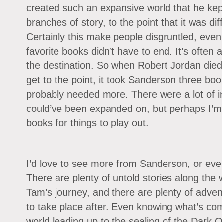
created such an expansive world that he ke
branches of story, to the point that it was di
Certainly this make people disgruntled, even
favorite books didn’t have to end. It’s often
the destination. So when Robert Jordan died
get to the point, it took Sanderson three boo
probably needed more. There were a lot of inte
could’ve been expanded on, but perhaps I’m j
books for things to play out.
I’d love to see more from Sanderson, or even
There are plenty of untold stories along the
Tam’s journey, and there are plenty of adve
to take place after. Even knowing what’s co
world leading up to the sealing of the Dark O