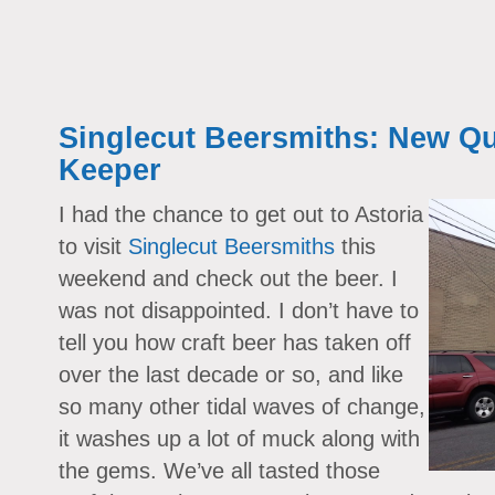
Singlecut Beersmiths: New Qu
Keeper
I had the chance to get out to Astoria
to visit
Singlecut Beersmiths
this
weekend and check out the beer. I
was not disappointed. I don’t have to
tell you how craft beer has taken off
over the last decade or so, and like
so many other tidal waves of change,
it washes up a lot of muck along with
the gems. We’ve all tasted those