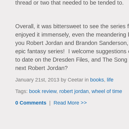
thread or two that needed to be tended to.
Overall, it was bittersweet to see the series 
enjoyed it immensely, even the meandering 
you Robert Jordan and Brandon Sanderson, 
epic fantasy series! I welcome suggestions 
to date on the Dresden Files, and The Song 
next Robert Jordan?
January 21st, 2013 by Ceetar in
books
,
life
Tags:
book review
,
robert jordan
,
wheel of time
0 Comments
|
Read More >>