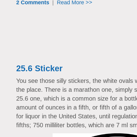
2 Comments
|
Read More >>
25.6 Sticker
You see those silly stickers, the white ovals w
the place. There is a marathon one, simply 
25.6 one, which is a common size for a bottle 
amount of ounces in a fifth, or fifth of a ga
for liquor in the United States, until regulati
fifths; 750 milliliter bottles, which are 7 ml sm