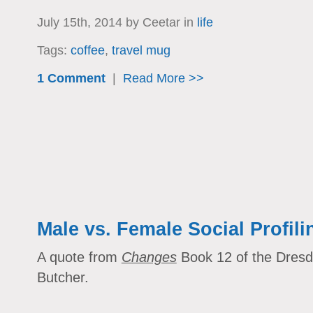
July 15th, 2014 by Ceetar in
life
Tags:
coffee
,
travel mug
1 Comment
|
Read More >>
Male vs. Female Social Profili
A quote from
Changes
Book 12 of the Dresde
Butcher.