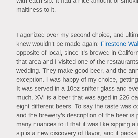
with each sip. It had a nice amount of smok
maltiness to it.
I agonized over my second choice, and ultim
knew wouldn’t be made again:
Firestone Wa
opposite of local, since it’s brewed in Califor
that area and I visited one of the restaurant
wedding. They make good beer, and the ann
exception. I was happy of my choice, getting 
It was served in a 10oz snifter glass and e
much. XVI is a beer that was aged in 226 oa
eight different beers. To say the taste was 
and the brewery’s description of the beer is
many nuances to it that it was like sipping 
sip is a new discovery of flavor, and it pack