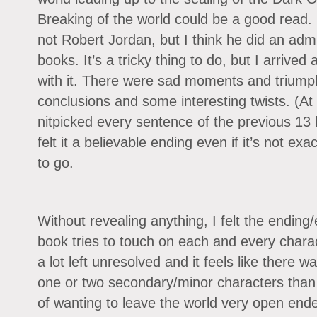
Breaking of the world could be a good read
not Robert Jordan, but I think he did an admir
books. It’s a tricky thing to do, but I arrived
with it. There were sad moments and triump
conclusions and some interesting twists. (At 
nitpicked every sentence of the previous 13 
felt it a believable ending even if it’s not ex
to go.
Without revealing anything, I felt the ending/
book tries to touch on each and every charac
a lot left unresolved and it feels like there w
one or two secondary/minor characters than 
of wanting to leave the world very open ended,