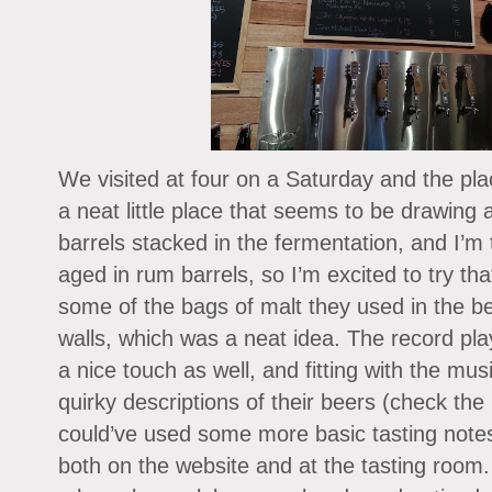
We visited at four on a Saturday and the pl
a neat little place that seems to be drawing a
barrels stacked in the fermentation, and I’m
aged in rum barrels, so I’m excited to try th
some of the bags of malt they used in the 
walls, which was a neat idea. The record pl
a nice touch as well, and fitting with the mu
quirky descriptions of their beers (check the 
could’ve used some more basic tasting note
both on the website and at the tasting room