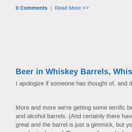
0 Comments
|
Read More >>
Beer in Whiskey Barrels, Whis
I apologize if someone has thought of, and d
More and more we’re getting some terrific be
and alcohol barrels. (And certainly there hav
great and the barrel is just a gimmick, but yo