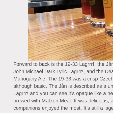
Forward to back is the 19-33 Lagrrr!, the Jå
John Michael Dark Lyric Lagrrr!, and the De
Mahogany Ale. The 19-33 was a crisp Czech-s
although basic. The Jån is described as a u
Lagrrr! and you can see it’s opaque like a he
brewed with Matzoh Meal. It was delicious, 
companions enjoyed the most. It’s still a lage