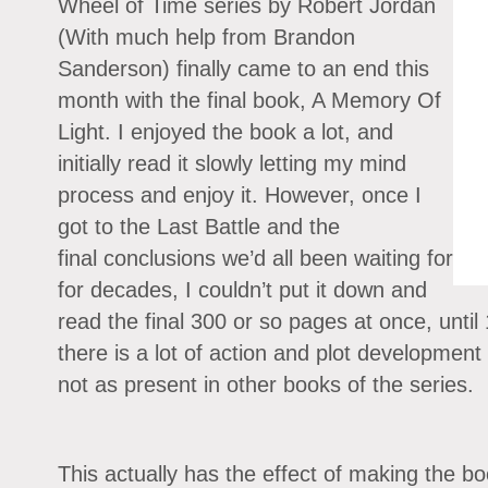
Wheel of Time series by Robert Jordan
(With much help from Brandon
Sanderson) finally came to an end this
month with the final book, A Memory Of
Light. I enjoyed the book a lot, and
initially read it slowly letting my mind
process and enjoy it. However, once I
got to the Last Battle and the
final conclusions we’d all been waiting for
for decades, I couldn’t put it down and
read the final 300 or so pages at once, until
there is a lot of action and plot development
not as present in other books of the series.
This actually has the effect of making the b