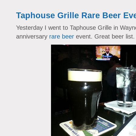
Taphouse Grille Rare Beer Ev
Yesterday I went to Taphouse Grille in Wayn
anniversary
rare beer
event. Great beer list.