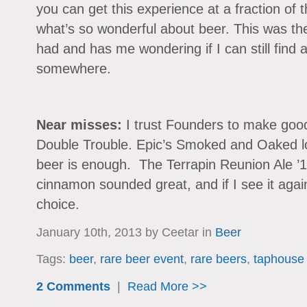
you can get this experience at a fraction of t
what’s so wonderful about beer. This was th
had and has me wondering if I can still find a b
somewhere.
Near misses:
I trust Founders to make good
Double Trouble. Epic’s Smoked and Oaked 
beer is enough. The Terrapin Reunion Ale ’12
cinnamon sounded great, and if I see it again 
choice.
January 10th, 2013 by Ceetar in
Beer
Tags:
beer
,
rare beer event
,
rare beers
,
taphouse g
2 Comments
|
Read More >>