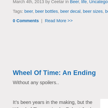
March 4th, 2013 by Ceetar in
Beer
,
life
,
Uncatego
Tags:
beer
,
beer bottles
,
beer decal
,
beer sizes
,
b
0 Comments
|
Read More >>
Wheel Of Time: An Ending
Without any spoilers..
It’s been years in the making, but the