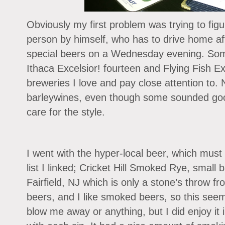
Obviously my first problem was trying to fig
person by himself, who has to drive home af
special beers on a Wednesday evening. Some
Ithaca Excelsior! fourteen and Flying Fish Ex
breweries I love and pay close attention to. N
barleywines, even though some sounded good
care for the style.
I went with the hyper-local beer, which must
list I linked; Cricket Hill Smoked Rye, small b
Fairfield, NJ which is only a stone’s throw fr
beers, and I like smoked beers, so this seeme
blow me away or anything, but I did enjoy it 