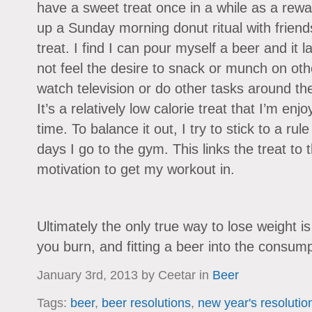
have a sweet treat once in a while as a rewa
up a Sunday morning donut ritual with frien
treat. I find I can pour myself a beer and it la
not feel the desire to snack or munch on othe
watch television or do other tasks around the
It’s a relatively low calorie treat that I’m en
time. To balance it out, I try to stick to a ru
days I go to the gym. This links the treat to
motivation to get my workout in.
Ultimately the only true way to lose weight i
you burn, and fitting a beer into the consumption
January 3rd, 2013 by Ceetar in
Beer
Tags:
beer
,
beer resolutions
,
new year's resolutio