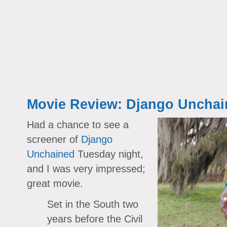
Movie Review: Django Unchai
Had a chance to see a
screener of
Django
Unchained
Tuesday night,
and I was very impressed;
great movie.
Set in the South two
years before the Civil