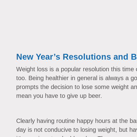
New Year’s Resolutions and B
Weight loss is a popular resolution this time 
too. Being healthier in general is always a 
prompts the decision to lose some weight and
mean you have to give up beer.
Clearly having routine happy hours at the ba
day is not conducive to losing weight, but ha