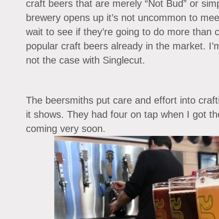
craft beers that are merely “Not Bud” or sim
brewery opens up it’s not uncommon to meet i
wait to see if they’re going to do more than c
popular craft beers already in the market. I’m
not the case with Singlecut.
The beersmiths put care and effort into craft
it shows. They had four on tap when I got th
coming very soon.