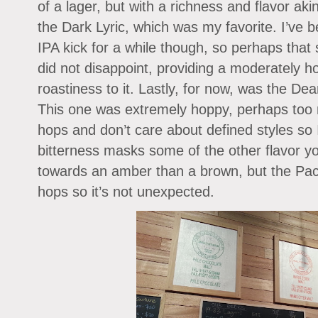
of a lager, but with a richness and flavor aki
the Dark Lyric, which was my favorite. I’ve 
IPA kick for a while though, so perhaps that
did not disappoint, providing a moderately h
roastiness to it. Lastly, for now, was the D
This one was extremely hoppy, perhaps too mu
hops and don’t care about defined styles so
bitterness masks some of the other flavor y
towards an amber than a brown, but the Paci
hops so it’s not unexpected.