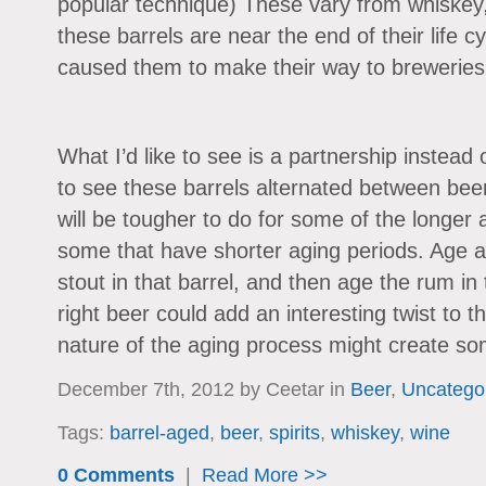
popular technique) These vary from whiskey
these barrels are near the end of their life c
caused them to make their way to breweries i
What I’d like to see is a partnership instead o
to see these barrels alternated between beer 
will be tougher to do for some of the longer a
some that have shorter aging periods. Age a
stout in that barrel, and then age the rum in 
right beer could add an interesting twist to t
nature of the aging process might create som
December 7th, 2012 by Ceetar in
Beer
,
Uncatego
Tags:
barrel-aged
,
beer
,
spirits
,
whiskey
,
wine
0 Comments
|
Read More >>