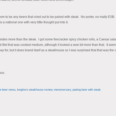
eem to be any beers that cried out to be paired with steak. No porter, no malty ESB
national one with very little thought put into it.
sides more than the steak. I got some firecracker spicy chicken rolls, a Caesar sal
ilet that was cooked medium, although it looked a wee bit more than that. It see
pay for, but it does brand itself as a steakhouse so I was surprised that that was the 
ous.
e beer menu
,
longhorn steakhouse review
,
mensiversary
,
pairing beer with steak