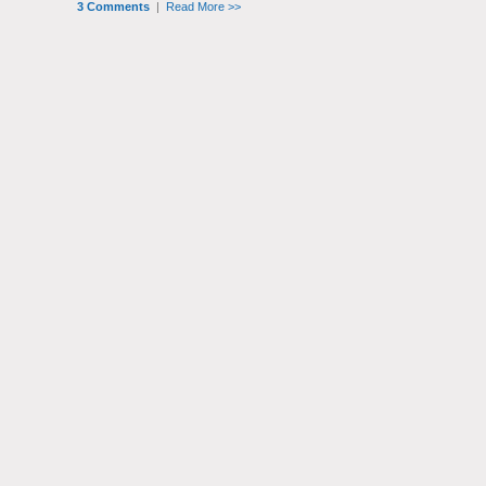
3 Comments
|
Read More >>