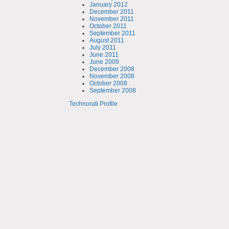
January 2012
December 2011
November 2011
October 2011
September 2011
August 2011
July 2011
June 2011
June 2009
December 2008
November 2008
October 2008
September 2008
Technorati Profile