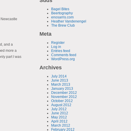
Suds
Bagel Bites
Beertography
enosarris.com
. Newcastle
Heather Vandenengel
The Brew Club
Meta
Register
ad, and a
Log in
med more a
Entries feed
Comments feed
only part I was
WordPress.org
Archives
July 2014
June 2013
March 2013
January 2013
December 2012
November 2012
October 2012
August 2012
July 2012
June 2012
May 2012
April 2012
March 2012
February 2012