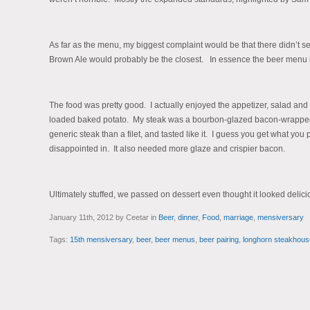
As far as the menu, my biggest complaint would be that there didn’t s
Brown Ale would probably be the closest. In essence the beer menu is a 
The food was pretty good. I actually enjoyed the appetizer, salad and 
loaded baked potato. My steak was a bourbon-glazed bacon-wrapped f
generic steak than a filet, and tasted like it. I guess you get what you 
disappointed in. It also needed more glaze and crispier bacon.
Ultimately stuffed, we passed on dessert even thought it looked delici
January 11th, 2012 by Ceetar in
Beer
,
dinner
,
Food
,
marriage
,
mensiversary
Tags:
15th mensiversary
,
beer
,
beer menus
,
beer pairing
,
longhorn steakhous