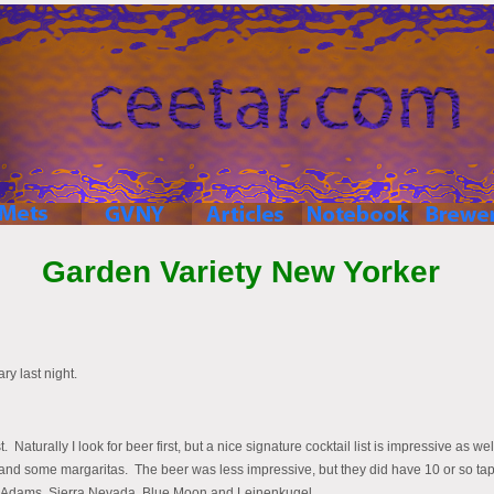
Garden Variety New Yorker
y last night.
. Naturally I look for beer first, but a nice signature cocktail list is impressive as w
ks and some margaritas. The beer was less impressive, but they did have 10 or so ta
m Adams, Sierra Nevada, Blue Moon and Leinenkugel.