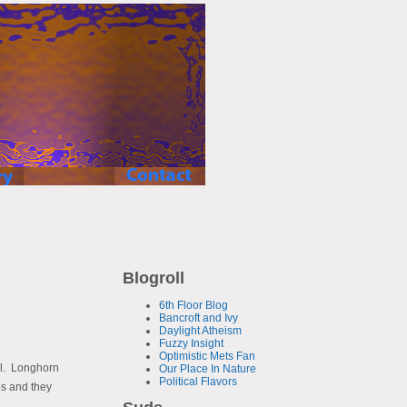
Blogroll
6th Floor Blog
Bancroft and Ivy
Daylight Atheism
Fuzzy Insight
Optimistic Mets Fan
ell. Longhorn
Our Place In Nature
Political Flavors
ps and they