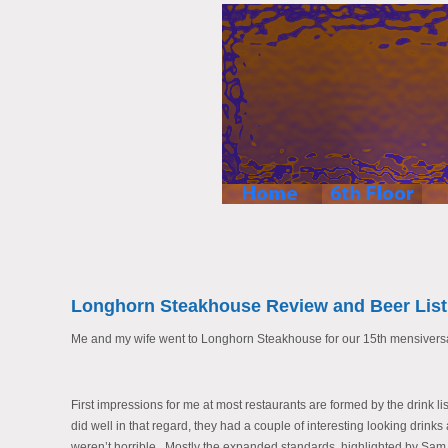
Longhorn Steakhouse Review and Beer List
Me and my wife went to Longhorn Steakhouse for our 15th mensiversar
First impressions for me at most restaurants are formed by the drink list
did well in that regard, they had a couple of interesting looking drin
weren’t horrible. Mostly the expanded standards, highlighted by Sa