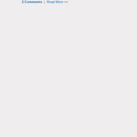
3 Comments
|
Read More >>