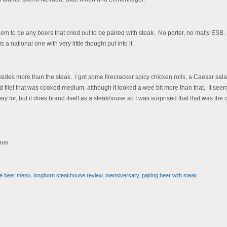
eem to be any beers that cried out to be paired with steak. No porter, no malty ESB
national one with very little thought put into it.
sides more than the steak. I got some firecracker spicy chicken rolls, a Caesar sal
ilet that was cooked medium, although it looked a wee bit more than that. It see
pay for, but it does brand itself as a steakhouse so I was surprised that that was the 
ous.
e beer menu
,
longhorn steakhouse review
,
mensiversary
,
pairing beer with steak