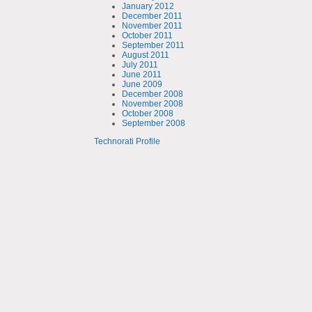
January 2012
December 2011
November 2011
October 2011
September 2011
August 2011
July 2011
June 2011
June 2009
December 2008
November 2008
October 2008
September 2008
Technorati Profile