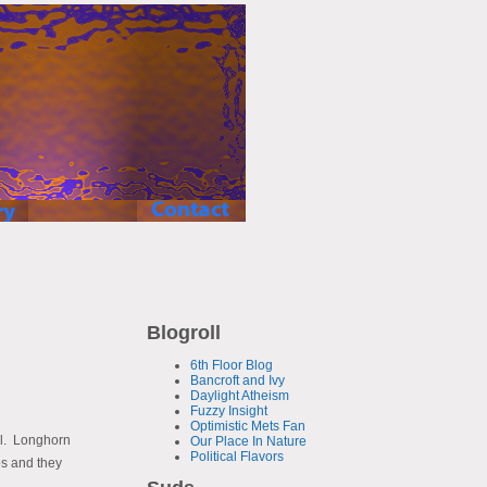
Blogroll
6th Floor Blog
Bancroft and Ivy
Daylight Atheism
Fuzzy Insight
Optimistic Mets Fan
ell. Longhorn
Our Place In Nature
Political Flavors
ps and they