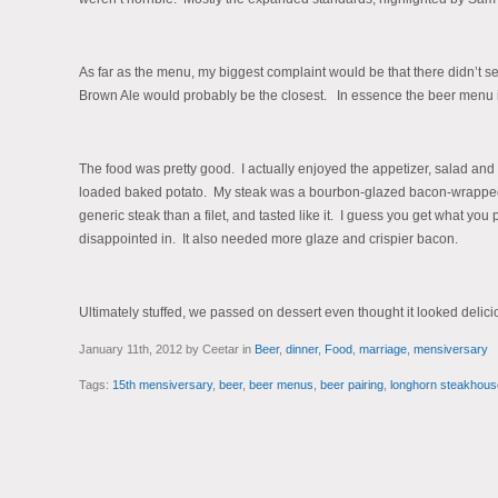
As far as the menu, my biggest complaint would be that there didn’t s
Brown Ale would probably be the closest. In essence the beer menu is a 
The food was pretty good. I actually enjoyed the appetizer, salad and 
loaded baked potato. My steak was a bourbon-glazed bacon-wrapped f
generic steak than a filet, and tasted like it. I guess you get what you 
disappointed in. It also needed more glaze and crispier bacon.
Ultimately stuffed, we passed on dessert even thought it looked delici
January 11th, 2012 by Ceetar in
Beer
,
dinner
,
Food
,
marriage
,
mensiversary
Tags:
15th mensiversary
,
beer
,
beer menus
,
beer pairing
,
longhorn steakhous