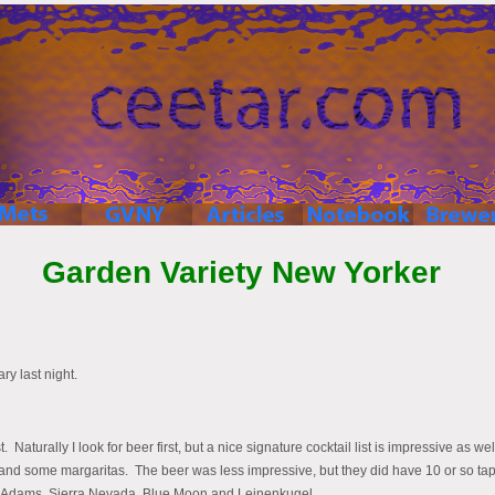
Garden Variety New Yorker
y last night.
. Naturally I look for beer first, but a nice signature cocktail list is impressive as w
ks and some margaritas. The beer was less impressive, but they did have 10 or so ta
m Adams, Sierra Nevada, Blue Moon and Leinenkugel.