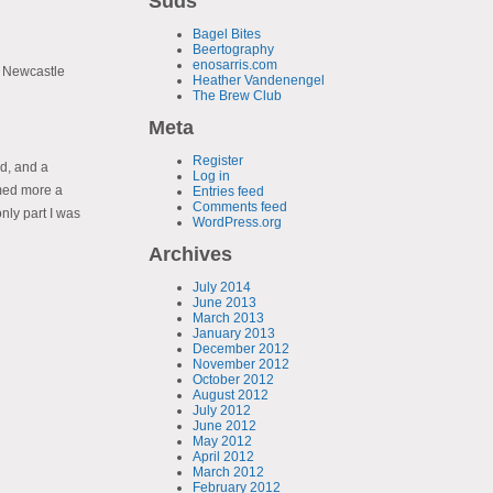
Suds
Bagel Bites
Beertography
enosarris.com
. Newcastle
Heather Vandenengel
The Brew Club
Meta
Register
ad, and a
Log in
med more a
Entries feed
Comments feed
only part I was
WordPress.org
Archives
July 2014
June 2013
March 2013
January 2013
December 2012
November 2012
October 2012
August 2012
July 2012
June 2012
May 2012
April 2012
March 2012
February 2012