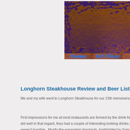
Longhorn Steakhouse Review and Beer List
Me and my wife went to Longhorn Steakhouse for our 15th mensiversar
First impressions for me at most restaurants are formed by the drink list
did well in that regard, they had a couple of interesting looking drin
weren’t horrible. Mostly the expanded standards, highlighted by Sa