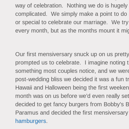
way of celebration. Nothing we do is hugely 
complicated. We simply make a point to do 
or special to celebrate our marriage. We try
every month, but as the months mount it mig
Our first mensiversary snuck up on us pretty 
prompted us to celebrate. I imagine noting t
something most couples notice, and we were n
post-wedding bliss we decided it was a fun t
Hawaii and Halloween being the first weeken
month was on us before we’d even really se
decided to get fancy burgers from Bobby’s B
Paramus and decided the first mensiversary
hamburgers
.