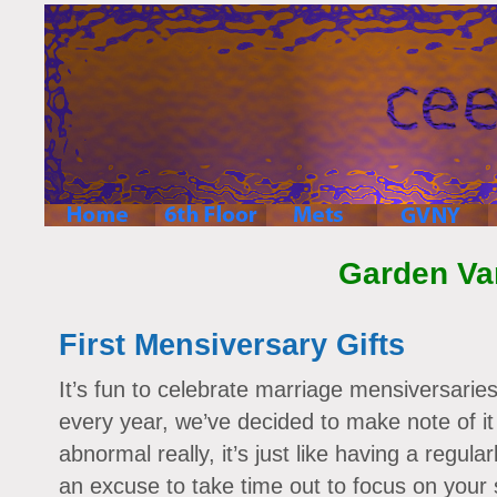
Garden Va
First Mensiversary Gifts
It’s fun to celebrate marriage mensiversarie
every year, we’ve decided to make note of it
abnormal really, it’s just like having a regula
an excuse to take time out to focus on your