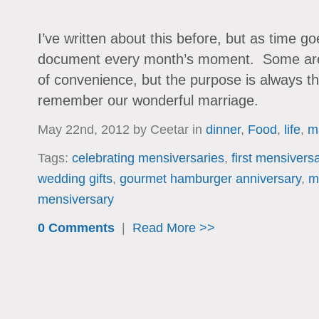
I’ve written about this before, but as time go
document every month’s moment. Some are 
of convenience, but the purpose is always 
remember our wonderful marriage.
May 22nd, 2012 by Ceetar in
dinner
,
Food
,
life
,
m
Tags:
celebrating mensiversaries
,
first mensivers
wedding gifts
,
gourmet hamburger anniversary
,
m
mensiversary
0 Comments
|
Read More >>