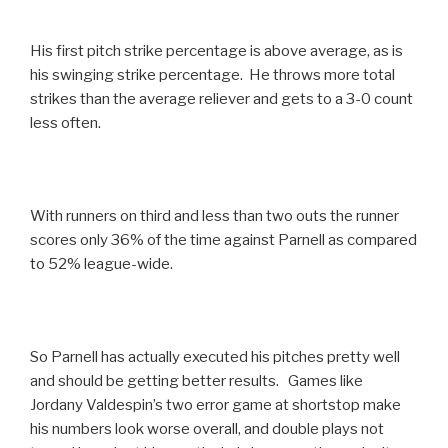
His first pitch strike percentage is above average, as is
his swinging strike percentage. He throws more total
strikes than the average reliever and gets to a 3-0 count
less often.
With runners on third and less than two outs the runner
scores only 36% of the time against Parnell as compared
to 52% league-wide.
So Parnell has actually executed his pitches pretty well
and should be getting better results. Games like
Jordany Valdespin’s two error game at shortstop make
his numbers look worse overall, and double plays not