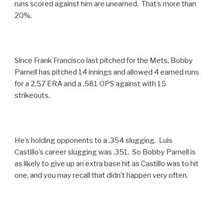
runs scored against him are unearned. That’s more than
20%.
Since Frank Francisco last pitched for the Mets, Bobby
Parnell has pitched 14 innings and allowed 4 earned runs
for a 2.57 ERA and a .581 OPS against with 15
strikeouts.
He’s holding opponents to a .354 slugging. Luis
Castillo’s career slugging was .351. So Bobby Parnell is
as likely to give up an extra base hit as Castillo was to hit
one, and you may recall that didn’t happen very often.