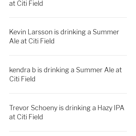
at Citi Field
Kevin Larsson is drinking a Summer
Ale at Citi Field
kendra b is drinking a Summer Ale at
Citi Field
Trevor Schoeny is drinking a Hazy IPA
at Citi Field