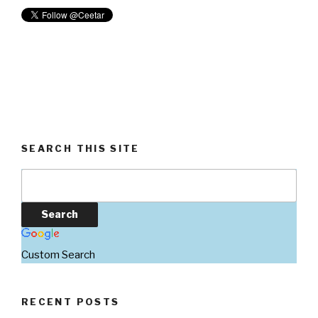
SEARCH THIS SITE
Custom Search
RECENT POSTS