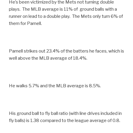
He’s been victimized by the Mets not turning double
plays. The MLB average is 11% of ground balls with a
runner on lead to a double play. The Mets only turn 6% of
them for Parnell.
Parnell strikes out 23.4% of the batters he faces, which is
well above the MLB average of 18.4%.
He walks 5.7% and the MLB average is 8.5%.
His ground ball to fly ball ratio (with line drives included in
fly balls) is 1.38 compared to the league average of 0.8.