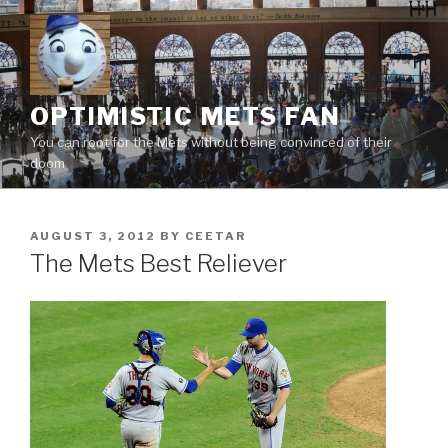
Skip
to
content
OPTIMISTIC METS FAN
You can root for the Mets without being convinced of their
doom
POSTED
AUGUST 3, 2012
BY
CEETAR
ON
The Mets Best Reliever