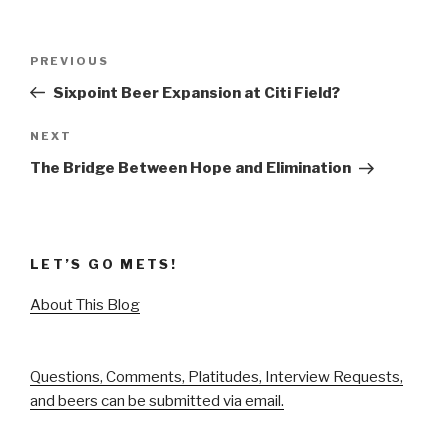
Post
Previous
PREVIOUS
navigation
Post
Sixpoint Beer Expansion at Citi Field?
Next
NEXT
Post
The Bridge Between Hope and Elimination
LET’S GO METS!
About This Blog
Questions, Comments, Platitudes, Interview Requests,
and beers can be submitted via email.