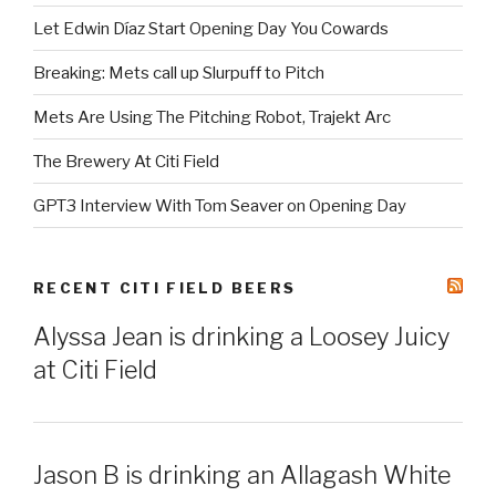
Let Edwin Díaz Start Opening Day You Cowards
Breaking: Mets call up Slurpuff to Pitch
Mets Are Using The Pitching Robot, Trajekt Arc
The Brewery At Citi Field
GPT3 Interview With Tom Seaver on Opening Day
RECENT CITI FIELD BEERS
Alyssa Jean is drinking a Loosey Juicy
at Citi Field
Jason B is drinking an Allagash White