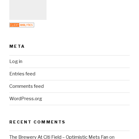
META
Log in
Entries feed
Comments feed
WordPress.org
RECENT COMMENTS
The Brewery At Citi Field – Optimistic Mets Fan
on