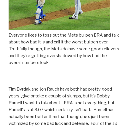
Everyone likes to toss out the Mets bullpen ERA and talk
about how bad it is and call it the worst bullpen ever.
Truthfully though, the Mets do have some good relievers
and they’re getting overshadowed by how bad the
overall numbers look.
Tim Byrdak and Jon Rauch have both had pretty good
years, give or take a couple of slumps, but it’s Bobby
Parnell I want to talk about. ERA is not everything, but
Parnell’s is at 3.07 which certainly isn’t bad. Parnell has
actually been better than that though, he’s just been
victimized by some bad luck and defense. Four of the 19