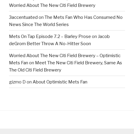
Worried About The New Citi Field Brewery
3accentuated
on
The Mets Fan Who Has Consumed No
News Since The World Series
Mets On Tap Episode 7.2 – Barley Prose
on
Jacob
deGrom Better Throw A No-Hitter Soon
Worried About The New Citi Field Brewery – Optimistic
Mets Fan
on
Meet The New Citi Field Brewery, Same As
The Old Citi Field Brewery
gizmo D
on
About Optimistic Mets Fan