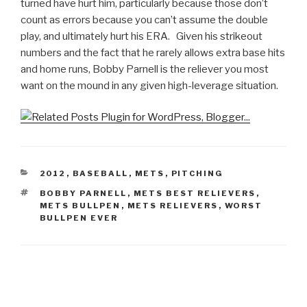
turned have hurt him, particularly because those don’t
count as errors because you can’t assume the double
play, and ultimately hurt his ERA. Given his strikeout
numbers and the fact that he rarely allows extra base hits
and home runs, Bobby Parnell is the reliever you most
want on the mound in any given high-leverage situation.
CATEGORIES
2012
,
BASEBALL
,
METS
,
PITCHING
TAGS
BOBBY PARNELL
,
METS BEST RELIEVERS
,
METS BULLPEN
,
METS RELIEVERS
,
WORST
BULLPEN EVER