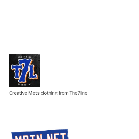
Creative Mets clothing from The7line