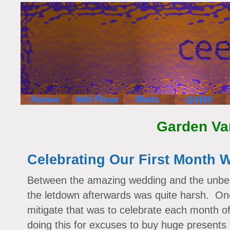
Garden Va
Celebrating Our First Month 
Between the amazing wedding and the unbel
the letdown afterwards was quite harsh. On
mitigate that was to celebrate each month 
doing this for excuses to buy huge presents 