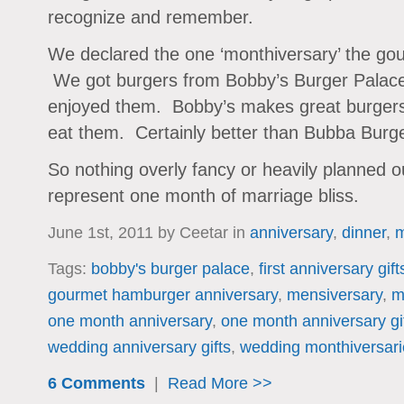
recognize and remember.
We declared the one ‘monthiversary’ the go
We got burgers from Bobby’s Burger Palace
enjoyed them. Bobby’s makes great burgers a
eat them. Certainly better than Bubba Burger
So nothing overly fancy or heavily planned o
represent one month of marriage bliss.
June 1st, 2011 by Ceetar in
anniversary
,
dinner
,
m
Tags:
bobby's burger palace
,
first anniversary gift
gourmet hamburger anniversary
,
mensiversary
,
m
one month anniversary
,
one month anniversary gi
wedding anniversary gifts
,
wedding monthiversari
6 Comments
|
Read More >>