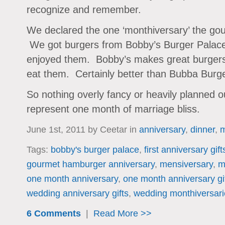
recognize and remember.
We declared the one ‘monthiversary’ the go
We got burgers from Bobby’s Burger Palace
enjoyed them. Bobby’s makes great burgers a
eat them. Certainly better than Bubba Burger
So nothing overly fancy or heavily planned o
represent one month of marriage bliss.
June 1st, 2011 by Ceetar in
anniversary
,
dinner
,
m
Tags:
bobby's burger palace
,
first anniversary gift
gourmet hamburger anniversary
,
mensiversary
,
m
one month anniversary
,
one month anniversary gi
wedding anniversary gifts
,
wedding monthiversari
6 Comments
|
Read More >>