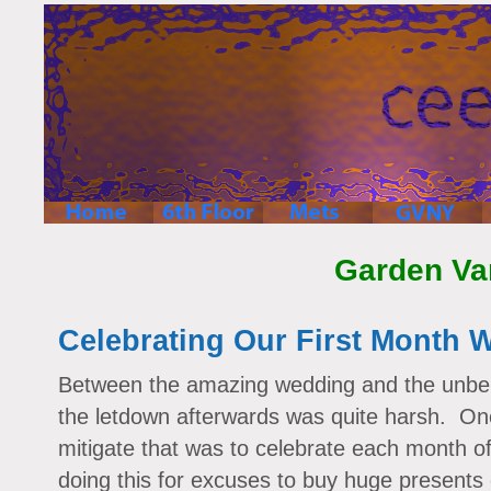
Garden Va
Celebrating Our First Month 
Between the amazing wedding and the unbel
the letdown afterwards was quite harsh. On
mitigate that was to celebrate each month 
doing this for excuses to buy huge presents 