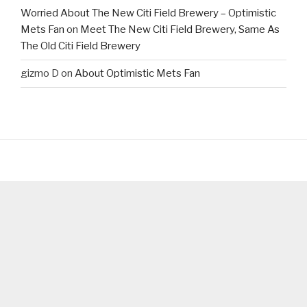
Worried About The New Citi Field Brewery – Optimistic
Mets Fan
on
Meet The New Citi Field Brewery, Same As
The Old Citi Field Brewery
gizmo D
on
About Optimistic Mets Fan