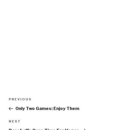
Post
Previous
PREVIOUS
navigation
Post
Only Two Games: Enjoy Them
Next
NEXT
Post