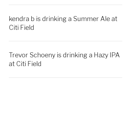
kendra b is drinking a Summer Ale at
Citi Field
Trevor Schoeny is drinking a Hazy IPA
at Citi Field