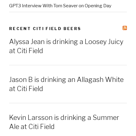
GPT3 Interview With Tom Seaver on Opening Day
RECENT CITI FIELD BEERS
Alyssa Jean is drinking a Loosey Juicy
at Citi Field
Jason B is drinking an Allagash White
at Citi Field
Kevin Larsson is drinking a Summer
Ale at Citi Field