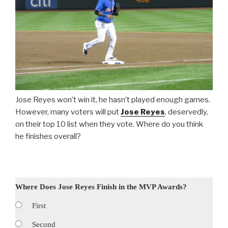
Jose Reyes won’t win it, he hasn’t played enough games.
However, many voters will put
Jose Reyes
, deservedly,
on their top 10 list when they vote. Where do you think
he finishes overall?
Where Does Jose Reyes Finish in the MVP Awards?
First
Second