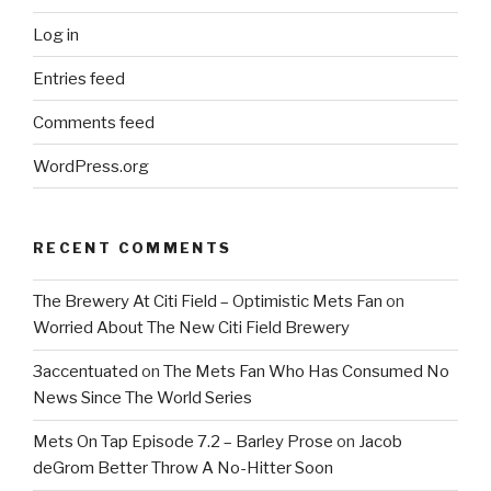
Log in
Entries feed
Comments feed
WordPress.org
RECENT COMMENTS
The Brewery At Citi Field – Optimistic Mets Fan
on
Worried About The New Citi Field Brewery
3accentuated
on
The Mets Fan Who Has Consumed No
News Since The World Series
Mets On Tap Episode 7.2 – Barley Prose
on
Jacob
deGrom Better Throw A No-Hitter Soon