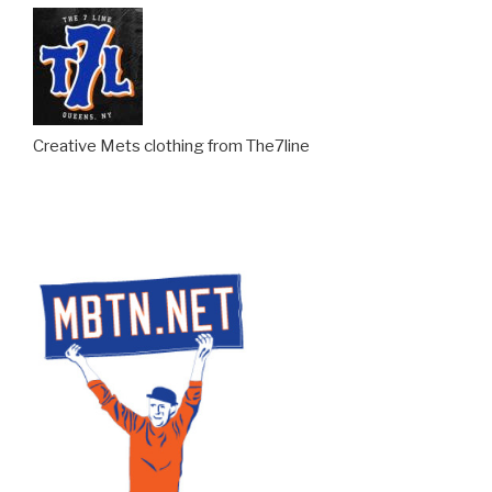
Creative Mets clothing from The7line