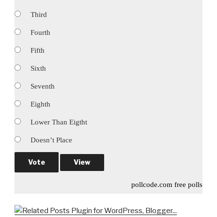
Third
Fourth
Fifth
Sixth
Seventh
Eighth
Lower Than Eigtht
Doesn’t Place
pollcode.com
free polls