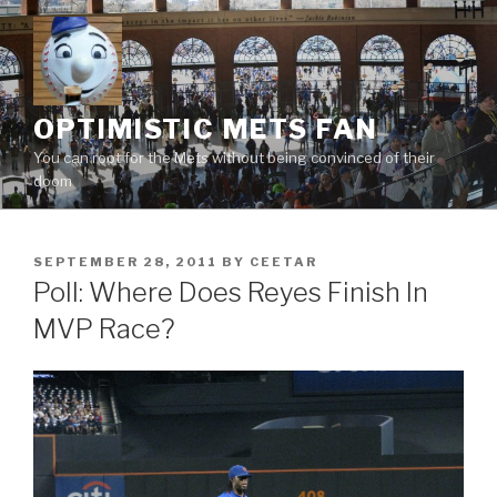
Skip
to
content
OPTIMISTIC METS FAN
You can root for the Mets without being convinced of their
doom
POSTED
SEPTEMBER 28, 2011
BY
CEETAR
ON
Poll: Where Does Reyes Finish In
MVP Race?