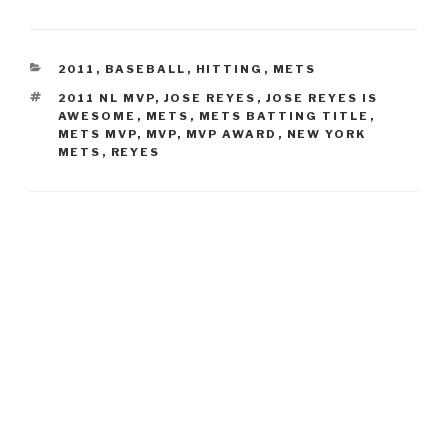
CATEGORIES
2011
,
BASEBALL
,
HITTING
,
METS
TAGS
2011 NL MVP
,
JOSE REYES
,
JOSE REYES IS
AWESOME
,
METS
,
METS BATTING TITLE
,
METS MVP
,
MVP
,
MVP AWARD
,
NEW YORK
METS
,
REYES