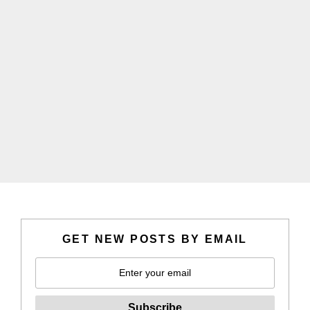
GET NEW POSTS BY EMAIL