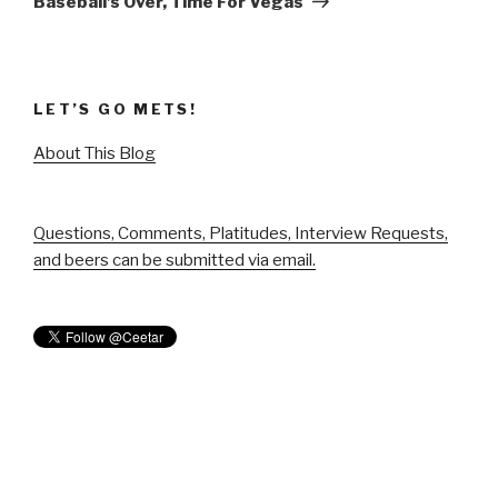
Baseball’s Over, Time For Vegas
LET’S GO METS!
About This Blog
Questions, Comments, Platitudes, Interview Requests,
and beers can be submitted via email.