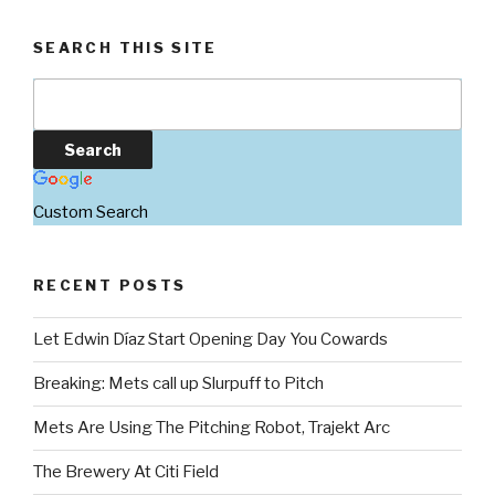
SEARCH THIS SITE
Custom Search
RECENT POSTS
Let Edwin Díaz Start Opening Day You Cowards
Breaking: Mets call up Slurpuff to Pitch
Mets Are Using The Pitching Robot, Trajekt Arc
The Brewery At Citi Field