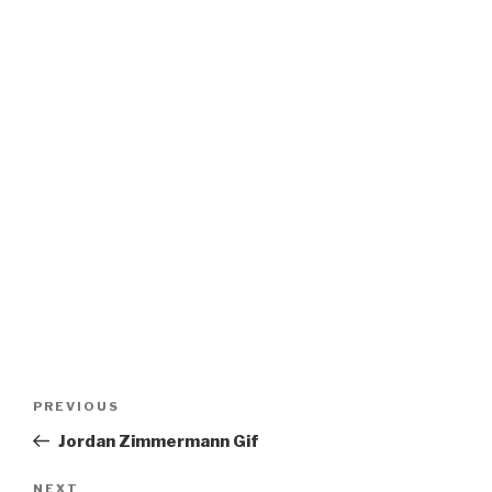
Post
Previous
PREVIOUS
navigation
Post
Jordan Zimmermann Gif
Next
NEXT