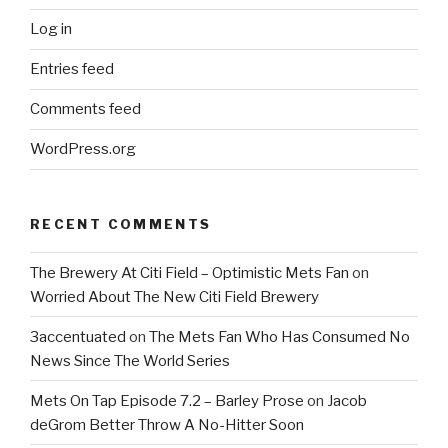
Log in
Entries feed
Comments feed
WordPress.org
RECENT COMMENTS
The Brewery At Citi Field – Optimistic Mets Fan
on
Worried About The New Citi Field Brewery
3accentuated
on
The Mets Fan Who Has Consumed No
News Since The World Series
Mets On Tap Episode 7.2 – Barley Prose
on
Jacob
deGrom Better Throw A No-Hitter Soon