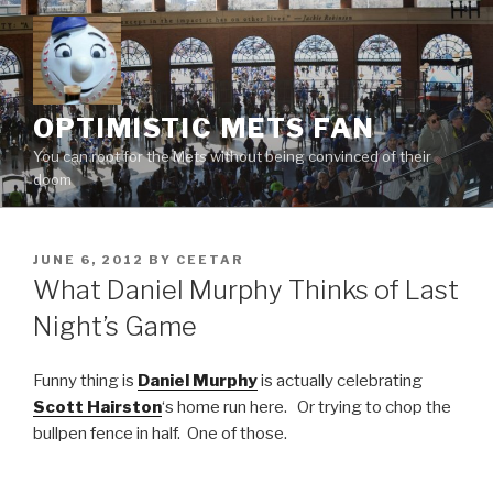
Skip
to
content
OPTIMISTIC METS FAN
You can root for the Mets without being convinced of their
doom
POSTED
JUNE 6, 2012
BY
CEETAR
ON
What Daniel Murphy Thinks of Last
Night’s Game
Funny thing is
Daniel Murphy
is actually celebrating
Scott Hairston
‘s home run here. Or trying to chop the
bullpen fence in half. One of those.