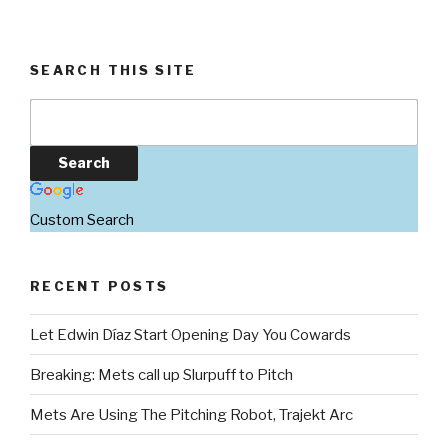
SEARCH THIS SITE
Custom Search
RECENT POSTS
Let Edwin Díaz Start Opening Day You Cowards
Breaking: Mets call up Slurpuff to Pitch
Mets Are Using The Pitching Robot, Trajekt Arc