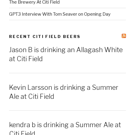
The Brewery At Citi Field
GPT3 Interview With Tom Seaver on Opening Day
RECENT CITI FIELD BEERS
Jason B is drinking an Allagash White
at Citi Field
Kevin Larsson is drinking a Summer
Ale at Citi Field
kendra b is drinking a Summer Ale at
Citi Field