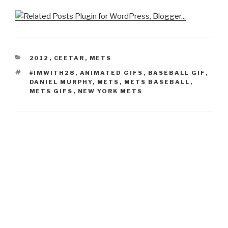
CATEGORIES
2012
,
CEETAR
,
METS
TAGS
#IMWITH28
,
ANIMATED GIFS
,
BASEBALL GIF
,
DANIEL MURPHY
,
METS
,
METS BASEBALL
,
METS GIFS
,
NEW YORK METS