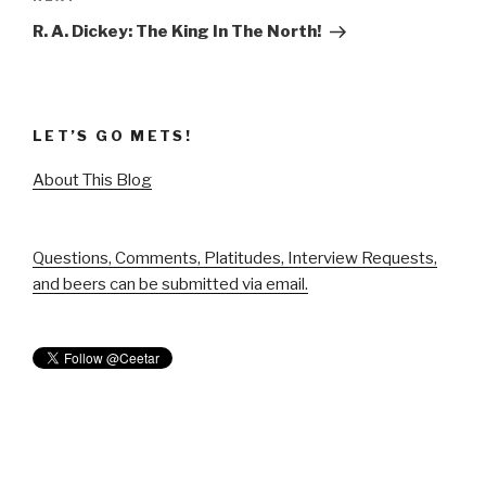
Post
R. A. Dickey: The King In The North!
LET’S GO METS!
About This Blog
Questions, Comments, Platitudes, Interview Requests,
and beers can be submitted via email.