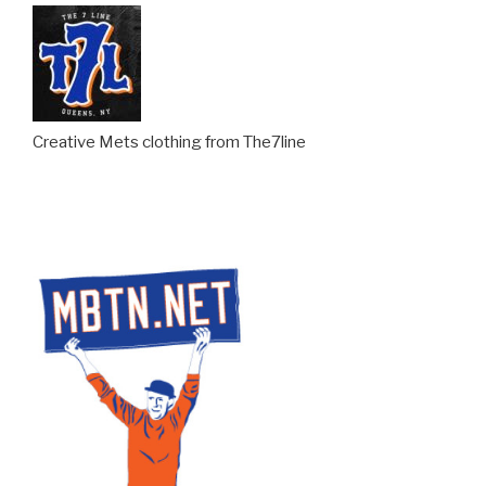
Creative Mets clothing from The7line