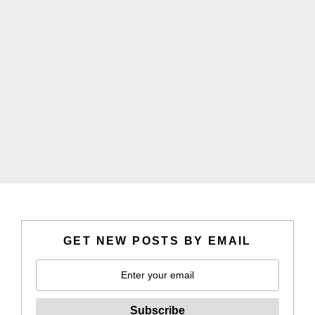
GET NEW POSTS BY EMAIL