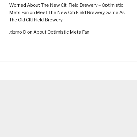
Worried About The New Citi Field Brewery – Optimistic
Mets Fan
on
Meet The New Citi Field Brewery, Same As
The Old Citi Field Brewery
gizmo D
on
About Optimistic Mets Fan