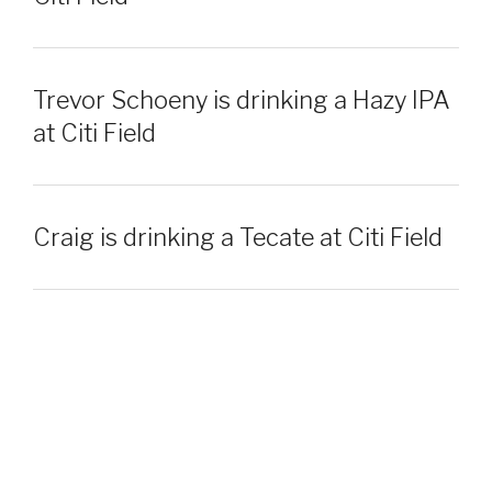
Trevor Schoeny is drinking a Hazy IPA
at Citi Field
Craig is drinking a Tecate at Citi Field