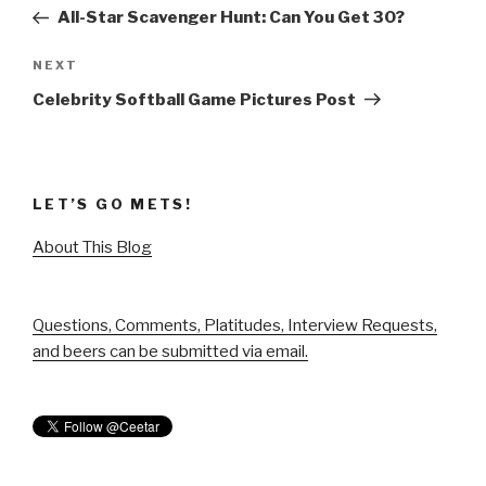
navigation
Post
All-Star Scavenger Hunt: Can You Get 30?
Next
NEXT
Post
Celebrity Softball Game Pictures Post
LET’S GO METS!
About This Blog
Questions, Comments, Platitudes, Interview Requests,
and beers can be submitted via email.