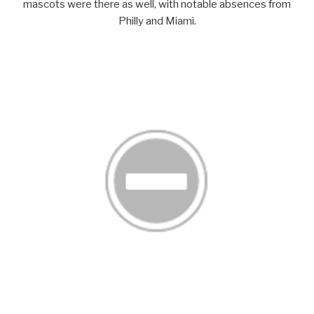
mascots were there as well, with notable absences from
Philly and Miami.