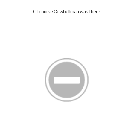
Of course Cowbellman was there.