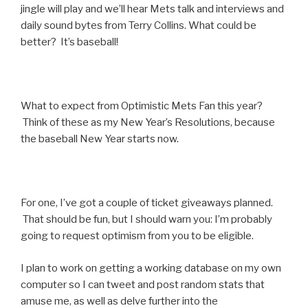
jingle will play and we’ll hear Mets talk and interviews and
daily sound bytes from Terry Collins. What could be
better? It’s baseball!
What to expect from Optimistic Mets Fan this year?
Think of these as my New Year’s Resolutions, because
the baseball New Year starts now.
For one, I’ve got a couple of ticket giveaways planned.
That should be fun, but I should warn you: I’m probably
going to request optimism from you to be eligible.
I plan to work on getting a working database on my own
computer so I can tweet and post random stats that
amuse me, as well as delve further into the