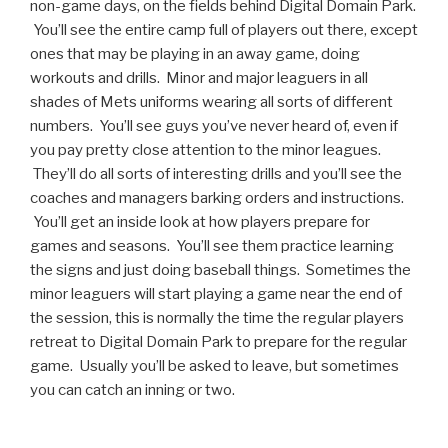
non-game days, on the fields behind Digital Domain Park.
You’ll see the entire camp full of players out there, except
ones that may be playing in an away game, doing
workouts and drills. Minor and major leaguers in all
shades of Mets uniforms wearing all sorts of different
numbers. You’ll see guys you’ve never heard of, even if
you pay pretty close attention to the minor leagues.
They’ll do all sorts of interesting drills and you’ll see the
coaches and managers barking orders and instructions.
You’ll get an inside look at how players prepare for
games and seasons. You’ll see them practice learning
the signs and just doing baseball things. Sometimes the
minor leaguers will start playing a game near the end of
the session, this is normally the time the regular players
retreat to Digital Domain Park to prepare for the regular
game. Usually you’ll be asked to leave, but sometimes
you can catch an inning or two.