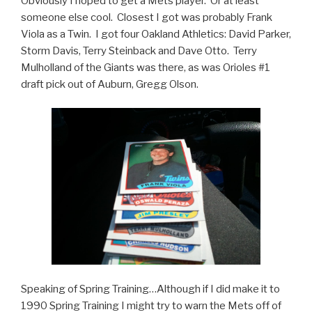
Obviously I hoped to get a Mets player. Or at least
someone else cool. Closest I got was probably Frank
Viola as a Twin. I got four Oakland Athletics: David Parker,
Storm Davis, Terry Steinback and Dave Otto. Terry
Mulholland of the Giants was there, as was Orioles #1
draft pick out of Auburn, Gregg Olson.
Speaking of Spring Training…Although if I did make it to
1990 Spring Training I might try to warn the Mets off of