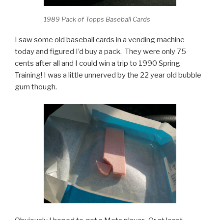
1989 Pack of Topps Baseball Cards
I saw some old baseball cards in a vending machine
today and figured I’d buy a pack. They were only 75
cents after all and I could win a trip to 1990 Spring
Training! I was a little unnerved by the 22 year old bubble
gum though.