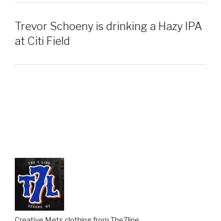
Trevor Schoeny is drinking a Hazy IPA
at Citi Field
Creative Mets clothing from The7line