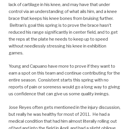
lack of cartilage in his knee, and may have that under
control via an understanding of what ails him, and a knee
brace that keeps his knee bones from bruising further.
Beltran’s goal this spring is to prove the brace hasn’t
reduced his range significantly in center field, and to get
the reps at the plate he needs to keep up to speed
without needlessly stressing his knee in exhibition
games.
Young and Capuano have more to prove if they want to
earn a spot on this team and continue contributing for the
entire season. Consistent starts this spring with no
reports of pain or soreness would go a long way to giving
us confidence that can give us some quality innings.
Jose Reyes often gets mentioned in the injury discussion,
but really he was healthy for most of 2011. He had a
medical condition that had him almost literally rolling out
of bed and into the field in April, and had a slight oblique