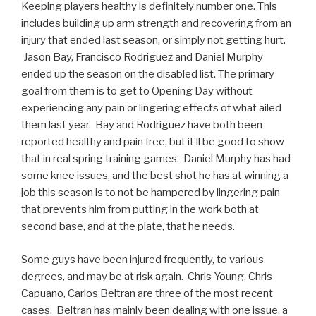
Keeping players healthy is definitely number one. This
includes building up arm strength and recovering from an
injury that ended last season, or simply not getting hurt.
Jason Bay, Francisco Rodriguez and Daniel Murphy
ended up the season on the disabled list. The primary
goal from them is to get to Opening Day without
experiencing any pain or lingering effects of what ailed
them last year. Bay and Rodriguez have both been
reported healthy and pain free, but it’ll be good to show
that in real spring training games. Daniel Murphy has had
some knee issues, and the best shot he has at winning a
job this season is to not be hampered by lingering pain
that prevents him from putting in the work both at
second base, and at the plate, that he needs.
Some guys have been injured frequently, to various
degrees, and may be at risk again. Chris Young, Chris
Capuano, Carlos Beltran are three of the most recent
cases. Beltran has mainly been dealing with one issue, a