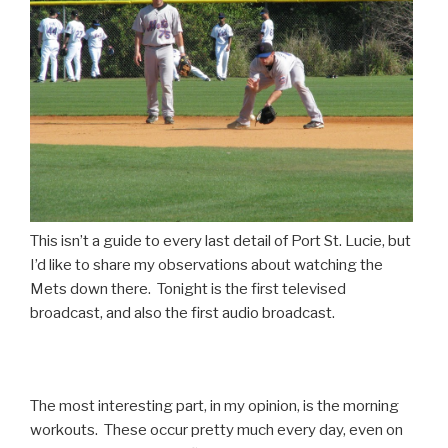
This isn’t a guide to every last detail of Port St. Lucie, but
I’d like to share my observations about watching the
Mets down there. Tonight is the first televised
broadcast, and also the first audio broadcast.
The most interesting part, in my opinion, is the morning
workouts. These occur pretty much every day, even on