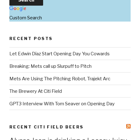
Custom Search
RECENT POSTS
Let Edwin Díaz Start Opening Day You Cowards
Breaking: Mets call up Slurpuff to Pitch
Mets Are Using The Pitching Robot, Trajekt Arc
The Brewery At Citi Field
GPT3 Interview With Tom Seaver on Opening Day
RECENT CITI FIELD BEERS