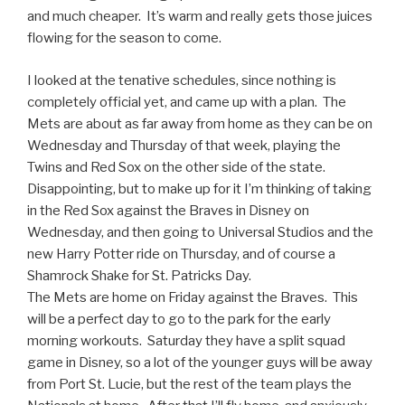
and much cheaper. It’s warm and really gets those juices
flowing for the season to come.
I looked at the tenative schedules, since nothing is
completely official yet, and came up with a plan. The
Mets are about as far away from home as they can be on
Wednesday and Thursday of that week, playing the
Twins and Red Sox on the other side of the state.
Disappointing, but to make up for it I’m thinking of taking
in the Red Sox against the Braves in Disney on
Wednesday, and then going to Universal Studios and the
new Harry Potter ride on Thursday, and of course a
Shamrock Shake for St. Patricks Day.
The Mets are home on Friday against the Braves. This
will be a perfect day to go to the park for the early
morning workouts. Saturday they have a split squad
game in Disney, so a lot of the younger guys will be away
from Port St. Lucie, but the rest of the team plays the