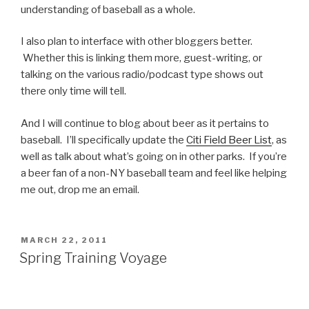
understanding of baseball as a whole.
I also plan to interface with other bloggers better.
Whether this is linking them more, guest-writing, or
talking on the various radio/podcast type shows out
there only time will tell.
And I will continue to blog about beer as it pertains to
baseball. I’ll specifically update the
Citi Field Beer List
, as
well as talk about what’s going on in other parks. If you’re
a beer fan of a non-NY baseball team and feel like helping
me out, drop me an email.
POSTED
MARCH 22, 2011
ON
Spring Training Voyage