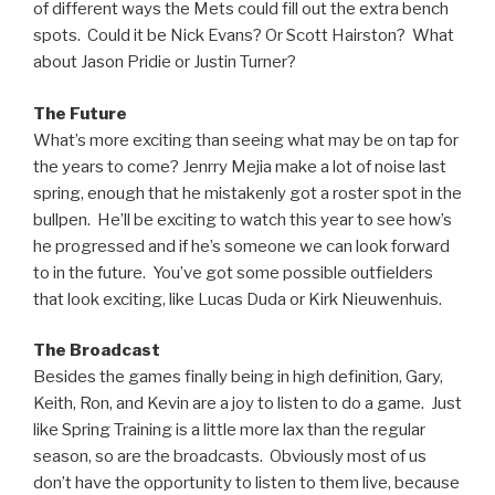
of different ways the Mets could fill out the extra bench
spots. Could it be Nick Evans? Or Scott Hairston? What
about Jason Pridie or Justin Turner?
The Future
What’s more exciting than seeing what may be on tap for
the years to come? Jenrry Mejia make a lot of noise last
spring, enough that he mistakenly got a roster spot in the
bullpen. He’ll be exciting to watch this year to see how’s
he progressed and if he’s someone we can look forward
to in the future. You’ve got some possible outfielders
that look exciting, like Lucas Duda or Kirk Nieuwenhuis.
The Broadcast
Besides the games finally being in high definition, Gary,
Keith, Ron, and Kevin are a joy to listen to do a game. Just
like Spring Training is a little more lax than the regular
season, so are the broadcasts. Obviously most of us
don’t have the opportunity to listen to them live, because