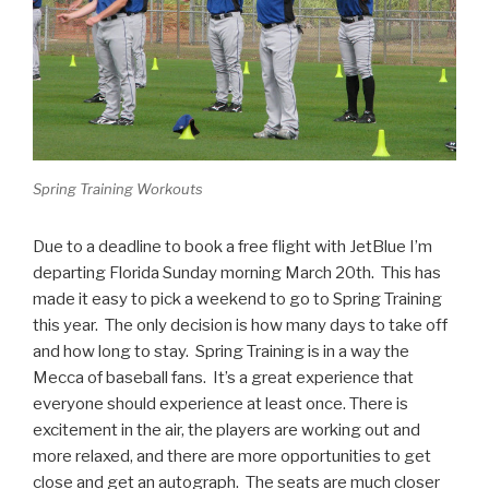
Spring Training Workouts
Due to a deadline to book a free flight with JetBlue I’m
departing Florida Sunday morning March 20th. This has
made it easy to pick a weekend to go to Spring Training
this year. The only decision is how many days to take off
and how long to stay. Spring Training is in a way the
Mecca of baseball fans. It’s a great experience that
everyone should experience at least once. There is
excitement in the air, the players are working out and
more relaxed, and there are more opportunities to get
close and get an autograph. The seats are much closer