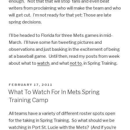
enough. Not that that will stop fans and even beat
writers from proclaiming who will make the team and who
will get cut. I’m not ready for that yet; Those are late
spring decisions.
I’ll be headed to Florida for three Mets games in mid-
March. I’ll have some fun tweeting pictures and
observations and just basking in the excitement of being
at a baseball game. Until then, read my posts from week
about what to
watch
, and what
not to
, in Spring Training.
POSTED
FEBRUARY 17, 2011
ON
What To Watch For In Mets Spring
Training Camp
All teams have a variety of different roster spots open
for the taking in Spring Training. So what should we be
watching in Port St. Lucie with the Mets? (And if you’re