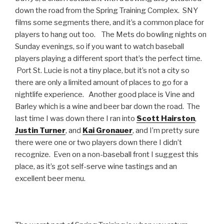
down the road from the Spring Training Complex. SNY
films some segments there, and it’s a common place for
players to hang out too. The Mets do bowling nights on
Sunday evenings, so if you want to watch baseball
players playing a different sport that’s the perfect time.
Port St. Lucie is not a tiny place, but it’s not a city so
there are only a limited amount of places to go for a
nightlife experience. Another good place is Vine and
Barley which is a wine and beer bar down the road. The
last time I was down there I ran into
Scott Hairston
,
Justin Turner
, and
Kai Gronauer
, and I’m pretty sure
there were one or two players down there I didn’t
recognize. Even on a non-baseball front I suggest this
place, as it’s got self-serve wine tastings and an
excellent beer menu.