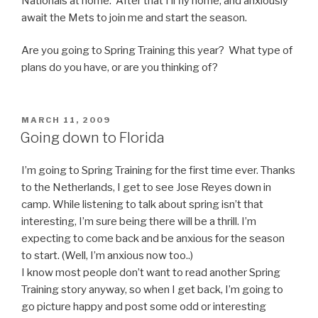
Nationals at home. After that I’ll fly home, and anxiously
await the Mets to join me and start the season.
Are you going to Spring Training this year? What type of
plans do you have, or are you thinking of?
POSTED
MARCH 11, 2009
ON
Going down to Florida
I’m going to Spring Training for the first time ever. Thanks
to the Netherlands, I get to see Jose Reyes down in
camp. While listening to talk about spring isn’t that
interesting, I’m sure being there will be a thrill. I’m
expecting to come back and be anxious for the season
to start. (Well, I’m anxious now too..)
I know most people don’t want to read another Spring
Training story anyway, so when I get back, I’m going to
go picture happy and post some odd or interesting