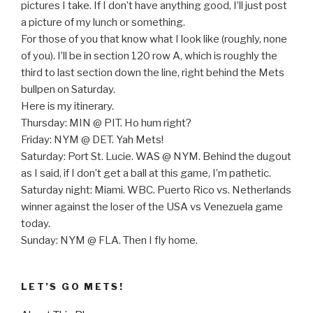
pictures I take. If I don’t have anything good, I’ll just post
a picture of my lunch or something.
For those of you that know what I look like (roughly, none
of you). I’ll be in section 120 row A, which is roughly the
third to last section down the line, right behind the Mets
bullpen on Saturday.
Here is my itinerary.
Thursday: MIN @ PIT. Ho hum right?
Friday: NYM @ DET. Yah Mets!
Saturday: Port St. Lucie. WAS @ NYM. Behind the dugout
as I said, if I don’t get a ball at this game, I’m pathetic.
Saturday night: Miami. WBC. Puerto Rico vs. Netherlands
winner against the loser of the USA vs Venezuela game
today.
Sunday: NYM @ FLA. Then I fly home.
LET’S GO METS!