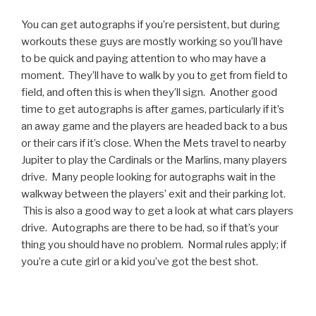
You can get autographs if you’re persistent, but during
workouts these guys are mostly working so you’ll have
to be quick and paying attention to who may have a
moment. They’ll have to walk by you to get from field to
field, and often this is when they’ll sign. Another good
time to get autographs is after games, particularly if it’s
an away game and the players are headed back to a bus
or their cars if it’s close. When the Mets travel to nearby
Jupiter to play the Cardinals or the Marlins, many players
drive. Many people looking for autographs wait in the
walkway between the players’ exit and their parking lot.
This is also a good way to get a look at what cars players
drive. Autographs are there to be had, so if that’s your
thing you should have no problem. Normal rules apply; if
you’re a cute girl or a kid you’ve got the best shot.