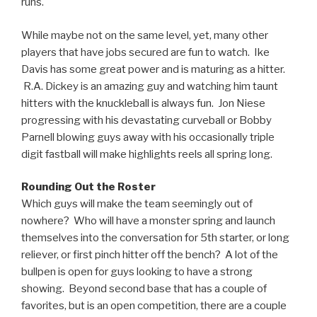
runs.
While maybe not on the same level, yet, many other
players that have jobs secured are fun to watch. Ike
Davis has some great power and is maturing as a hitter.
R.A. Dickey is an amazing guy and watching him taunt
hitters with the knuckleball is always fun. Jon Niese
progressing with his devastating curveball or Bobby
Parnell blowing guys away with his occasionally triple
digit fastball will make highlights reels all spring long.
Rounding Out the Roster
Which guys will make the team seemingly out of
nowhere? Who will have a monster spring and launch
themselves into the conversation for 5th starter, or long
reliever, or first pinch hitter off the bench? A lot of the
bullpen is open for guys looking to have a strong
showing. Beyond second base that has a couple of
favorites, but is an open competition, there are a couple