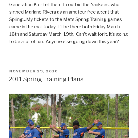
Generation K or tell them to outbid the Yankees, who
signed Mariano Rivera as an amateur free agent that
Spring…My tickets to the Mets Spring Training games
came in the mail today. I’ll be there both Friday March
18th and Saturday March 19th. Can’t wait for it, it’s going
to be a lot of fun. Anyone else going down this year?
POSTED
NOVEMBER 29, 2010
ON
2011 Spring Training Plans