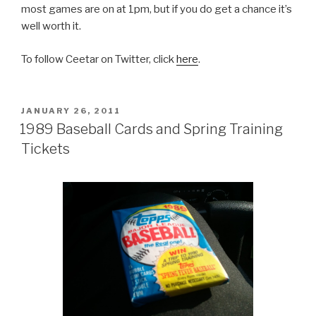
most games are on at 1pm, but if you do get a chance it’s
well worth it.
To follow Ceetar on Twitter, click
here
.
POSTED
JANUARY 26, 2011
ON
1989 Baseball Cards and Spring Training
Tickets