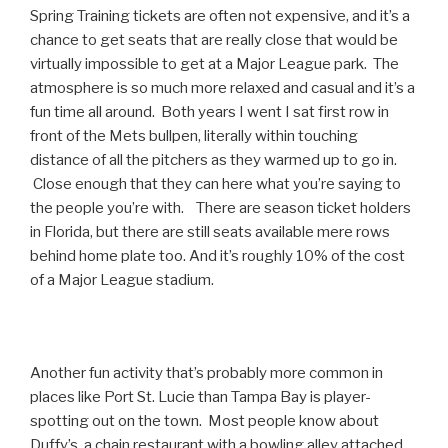
Spring Training tickets are often not expensive, and it’s a
chance to get seats that are really close that would be
virtually impossible to get at a Major League park. The
atmosphere is so much more relaxed and casual and it’s a
fun time all around. Both years I went I sat first row in
front of the Mets bullpen, literally within touching
distance of all the pitchers as they warmed up to go in.
Close enough that they can here what you’re saying to
the people you’re with. There are season ticket holders
in Florida, but there are still seats available mere rows
behind home plate too. And it’s roughly 10% of the cost
of a Major League stadium.
Another fun activity that’s probably more common in
places like Port St. Lucie than Tampa Bay is player-
spotting out on the town. Most people know about
Duffy’s, a chain restaurant with a bowling alley attached