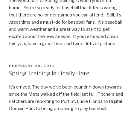
The worst part of Spring Training is when you return
home. You’re so ready for baseball that it feels wrong
that there are no longer games you can attend. Still, it’s
great time and a must-do for baseball fans. It’s baseball
and warm weather and a great way to start to get
excited about the new season. If you’re headed down
this year, have a great time and tweet lots of pictures!
POSTED
FEBRUARY 20, 2012
ON
Spring Training Is Finally Here
It’s arrived. The day we’ve been counting down towards
since the Mets walked off the field last fall. Pitchers and
catchers are reporting to Port St. Lucie Florida to Digital
Domain Park to being preparing to play baseball.