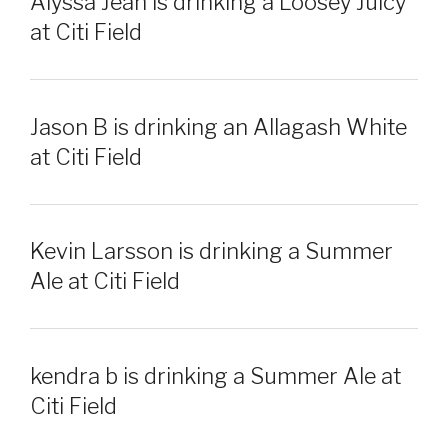
Alyssa Jean is drinking a Loosey Juicy
at Citi Field
Jason B is drinking an Allagash White
at Citi Field
Kevin Larsson is drinking a Summer
Ale at Citi Field
kendra b is drinking a Summer Ale at
Citi Field