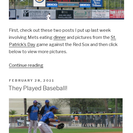
First, check out these two posts I put up last week
involving Mets eating
dinner
and pictures from the
St.
Patrick’s Day
game against the Red Sox and then click
below to view more pictures.
“Spring
Continue reading
Training
Voyage”
POSTED
FEBRUARY 28, 2011
ON
They Played Baseball!