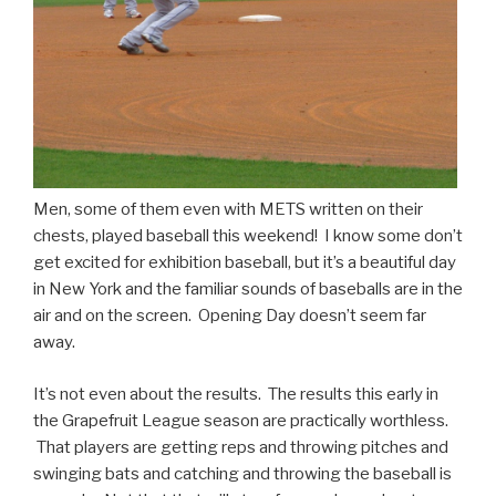
Men, some of them even with METS written on their
chests, played baseball this weekend! I know some don’t
get excited for exhibition baseball, but it’s a beautiful day
in New York and the familiar sounds of baseballs are in the
air and on the screen. Opening Day doesn’t seem far
away.
It’s not even about the results. The results this early in
the Grapefruit League season are practically worthless.
That players are getting reps and throwing pitches and
swinging bats and catching and throwing the baseball is