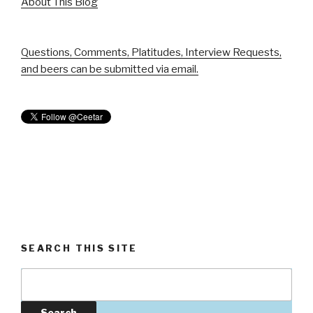
About This Blog
Questions, Comments, Platitudes, Interview Requests,
and beers can be submitted via email.
SEARCH THIS SITE