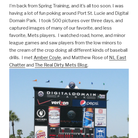
I’m back from Spring Training, and it’s all too soon. I was
having a lot of fun poking around Port St. Lucie and Digital
Domain Park. I took 500 pictures over three days, and
captured images of many of our favorite, and less
favorite, Mets players. I watched road, home, and minor
league games and saw players from the low minors to
the cream of the crop doing all different kinds of baseball
drills. I met
Amber Coyle
, and Matthew Rose of
NL East
Chatter
and
The Real Dirty Mets Blog
.