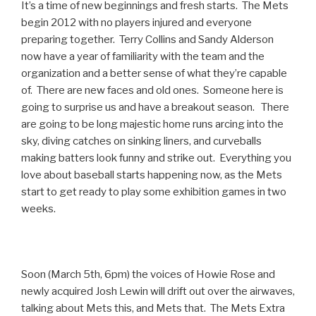
It’s a time of new beginnings and fresh starts. The Mets
begin 2012 with no players injured and everyone
preparing together. Terry Collins and Sandy Alderson
now have a year of familiarity with the team and the
organization and a better sense of what they’re capable
of. There are new faces and old ones. Someone here is
going to surprise us and have a breakout season. There
are going to be long majestic home runs arcing into the
sky, diving catches on sinking liners, and curveballs
making batters look funny and strike out. Everything you
love about baseball starts happening now, as the Mets
start to get ready to play some exhibition games in two
weeks.
Soon (March 5th, 6pm) the voices of Howie Rose and
newly acquired Josh Lewin will drift out over the airwaves,
talking about Mets this, and Mets that. The Mets Extra