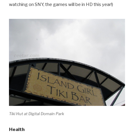
watching on SNY, the games will be in HD this year!)
Tiki Hut at Digital Domain Park
Health