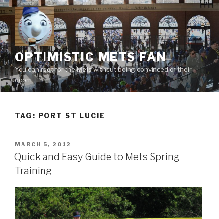
Skip
to
content
OPTIMISTIC METS FAN
You can root for the Mets without being convinced of their
doom
TAG:
PORT ST LUCIE
POSTED
MARCH 5, 2012
ON
Quick and Easy Guide to Mets Spring
Training