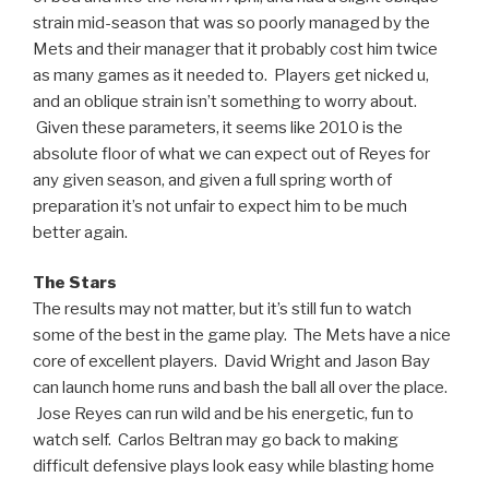
strain mid-season that was so poorly managed by the
Mets and their manager that it probably cost him twice
as many games as it needed to. Players get nicked u,
and an oblique strain isn’t something to worry about.
Given these parameters, it seems like 2010 is the
absolute floor of what we can expect out of Reyes for
any given season, and given a full spring worth of
preparation it’s not unfair to expect him to be much
better again.
The Stars
The results may not matter, but it’s still fun to watch
some of the best in the game play. The Mets have a nice
core of excellent players. David Wright and Jason Bay
can launch home runs and bash the ball all over the place.
Jose Reyes can run wild and be his energetic, fun to
watch self. Carlos Beltran may go back to making
difficult defensive plays look easy while blasting home