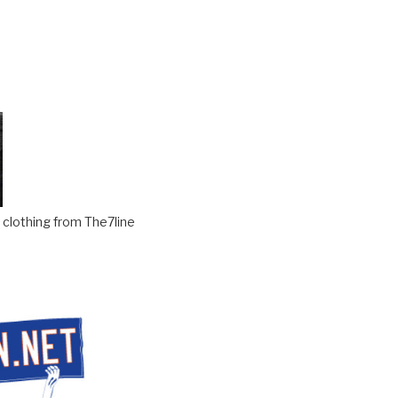
clothing from The7line