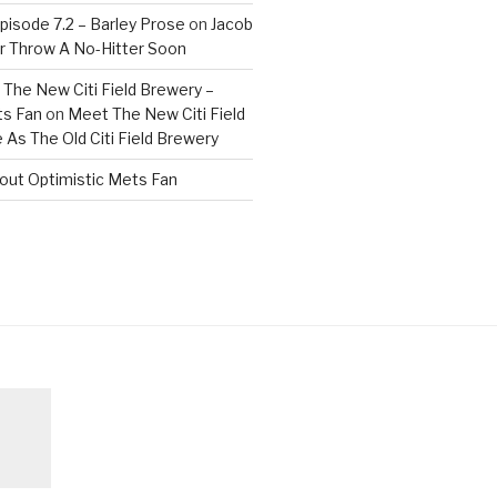
isode 7.2 – Barley Prose
on
Jacob
 Throw A No-Hitter Soon
The New Citi Field Brewery –
ts Fan
on
Meet The New Citi Field
As The Old Citi Field Brewery
out Optimistic Mets Fan