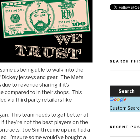
SEARCH THI
e same as being able to walk into the
f Dickey jerseys and gear. The Mets
 due to revenue sharing if it’s
e compared to in their shops. This
lled via third party retailers like
Custom Searc
gan. This team needs to get better at
if they’re not the best players on the
RECENT PO
ontracts. Joe Smith came up and had a
ted. I’m sure some would’ve bought a