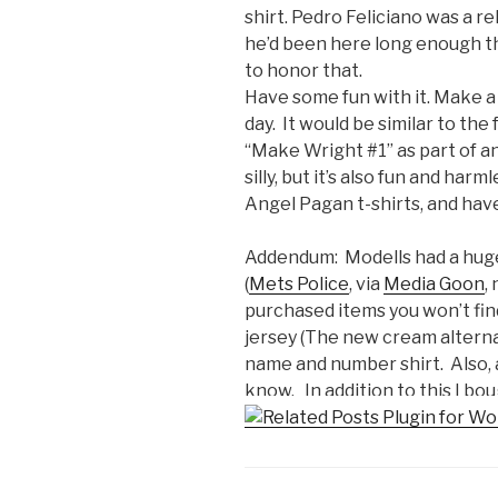
shirt. Pedro Feliciano was a r
he’d been here long enough 
to honor that.
Have some fun with it. Make a 
day. It would be similar to th
“Make Wright #1” as part of an 
silly, but it’s also fun and har
Angel Pagan t-shirts, and have
Addendum: Modells had a huge 
(
Mets Police
, via
Media Goon
,
purchased items you won’t find 
jersey (The new cream alternat
name and number shirt. Also, an
know. In addition to this I bou