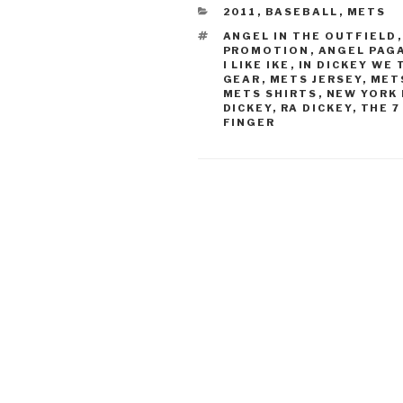
CATEGORIES
2011
,
BASEBALL
,
METS
TAGS
ANGEL IN THE OUTFIELD
PROMOTION
,
ANGEL PAG
I LIKE IKE
,
IN DICKEY WE
GEAR
,
METS JERSEY
,
MET
METS SHIRTS
,
NEW YORK
DICKEY
,
RA DICKEY
,
THE 7
FINGER