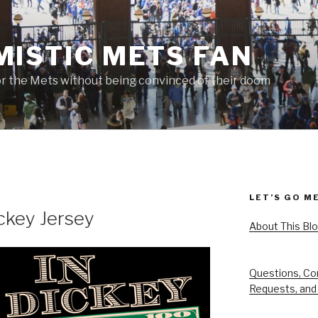
MISTIC METS FAN
or the Mets without being convinced of their doom
LET’S GO M
ickey Jersey
About This Bl
Questions, Co
Requests, and 