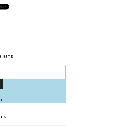
S SITE
h
STS