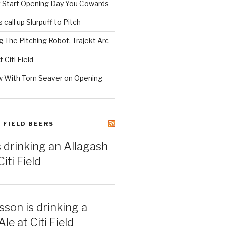
z Start Opening Day You Cowards
call up Slurpuff to Pitch
 The Pitching Robot, Trajekt Arc
 Citi Field
w With Tom Seaver on Opening
I FIELD BEERS
s drinking an Allagash
iti Field
sson is drinking a
e at Citi Field