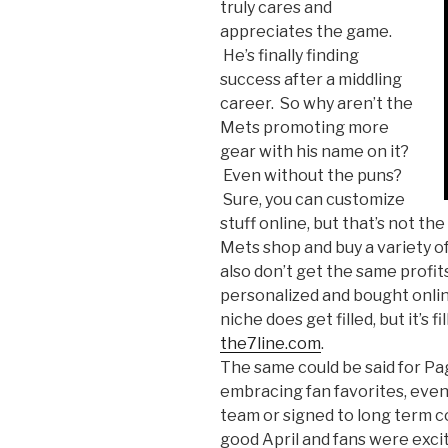
truly cares and
appreciates the game.
He’s finally finding
success after a middling
career. So why aren’t the
Mets promoting more
gear with his name on it?
Even without the puns?
Sure, you can customize
stuff online, but that’s not th
Mets shop and buy a variety o
also don’t get the same profits
personalized and bought onlin
niche does get filled, but it’s fi
the7line.com
.
The same could be said for Pa
embracing fan favorites, even 
team or signed to long term c
good April and fans were exci