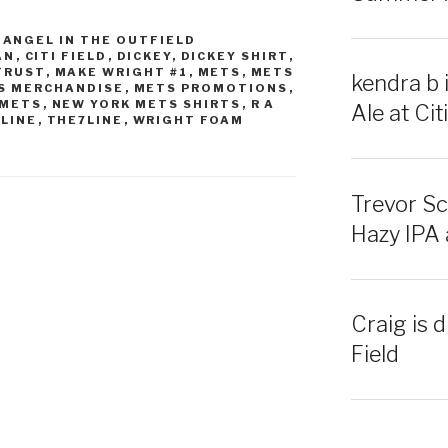
,
ANGEL IN THE OUTFIELD
AN
,
CITI FIELD
,
DICKEY
,
DICKEY SHIRT
,
 TRUST
,
MAKE WRIGHT #1
,
METS
,
METS
kendra b 
S MERCHANDISE
,
METS PROMOTIONS
,
 METS
,
NEW YORK METS SHIRTS
,
R A
Ale at Citi
 LINE
,
THE7LINE
,
WRIGHT FOAM
Trevor Sc
Hazy IPA a
Craig is d
Field