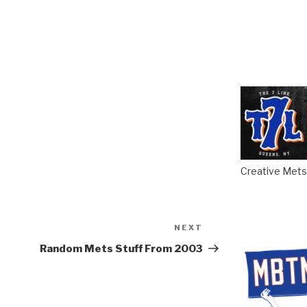
Creative Mets 
NEXT
Next
Post
Random Mets Stuff From 2003