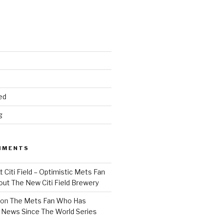
ed
g
MMENTS
 Citi Field – Optimistic Mets Fan
ut The New Citi Field Brewery
on
The Mets Fan Who Has
News Since The World Series