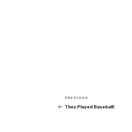
Post
Previous
PREVIOUS
navigation
Post
They Played Baseball!