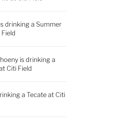
is drinking a Summer
 Field
hoeny is drinking a
t Citi Field
rinking a Tecate at Citi