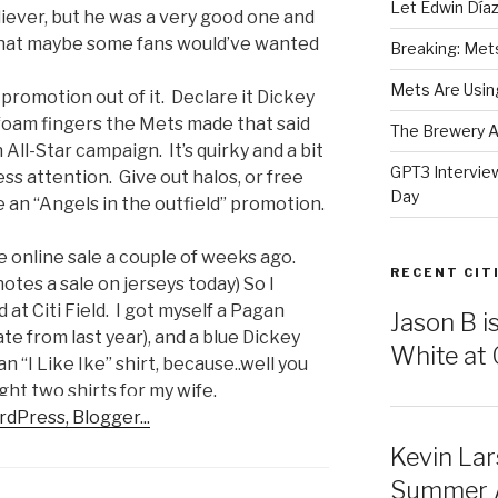
Let Edwin Día
eliever, but he was a very good one and
that maybe some fans would’ve wanted
Breaking: Mets 
Mets Are Using
promotion out of it. Declare it Dickey
e foam fingers the Mets made that said
The Brewery At
All-Star campaign. It’s quirky and a bit
GPT3 Intervie
mless attention. Give out halos, or free
Day
 an “Angels in the outfield” promotion.
online sale a couple of weeks ago.
RECENT CIT
 notes a sale on jerseys today) So I
at Citi Field. I got myself a Pagan
Jason B i
e from last year), and a blue Dickey
White at C
 “I Like Ike” shirt, because..well you
ght two shirts for my wife.
Kevin Lar
Summer Al