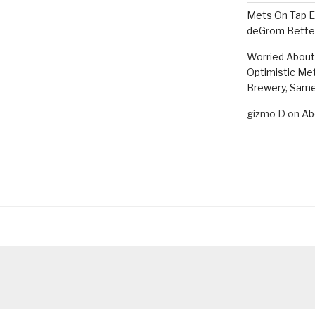
Mets On Tap Ep
deGrom Better
Worried About 
Optimistic Me
Brewery, Same 
gizmo D
on
Ab