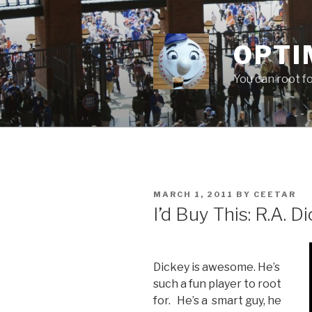
Skip
to
content
OPTI
You can root f
POSTED
MARCH 1, 2011
BY
CEETAR
ON
I’d Buy This: R.A. D
Dickey is awesome. He’s
such a fun player to root
for. He’s a smart guy, he