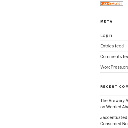
META
Log in
Entries feed
Comments fe
WordPress.or
RECENT CO
The Brewery At
on
Worried Abo
3accentuated
Consumed No 