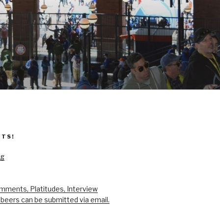
ETS!
og
mments, Platitudes, Interview
beers can be submitted via email.