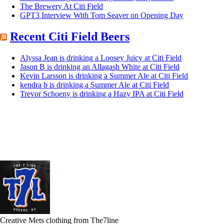
The Brewery At Citi Field
GPT3 Interview With Tom Seaver on Opening Day
Recent Citi Field Beers
Alyssa Jean is drinking a Loosey Juicy at Citi Field
Jason B is drinking an Allagash White at Citi Field
Kevin Larsson is drinking a Summer Ale at Citi Field
kendra b is drinking a Summer Ale at Citi Field
Trevor Schoeny is drinking a Hazy IPA at Citi Field
Creative Mets clothing from The7line