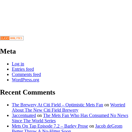
Meta
Log in
Entries feed
Comments feed
WordPress.org
Recent Comments
The Brewery At Citi Field – Optimistic Mets Fan
on
Worried
About The New Citi Field Brewery
3accentuated
on
The Mets Fan Who Has Consumed No News
Since The World Series
Mets On Tap Episode 7.2 – Barley Prose
on
Jacob deGrom
Better Throw A No-Hitter Soon