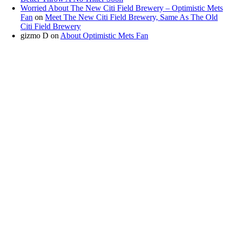
Worried About The New Citi Field Brewery – Optimistic Mets
Fan
on
Meet The New Citi Field Brewery, Same As The Old
Citi Field Brewery
gizmo D
on
About Optimistic Mets Fan