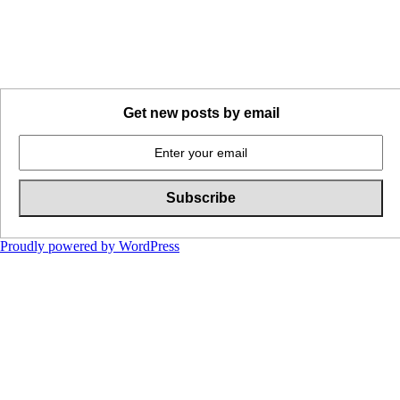
Get new posts by email
Proudly powered by WordPress