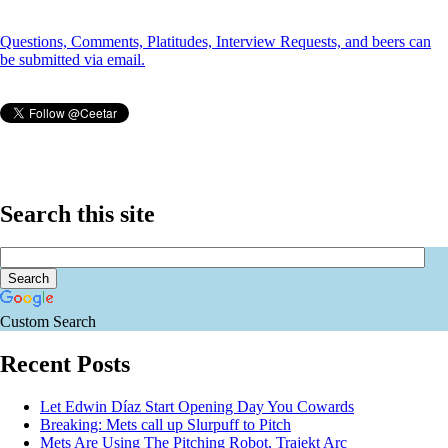
Questions, Comments, Platitudes, Interview Requests, and beers can
be submitted via email.
Search this site
Custom Search
Recent Posts
Let Edwin Díaz Start Opening Day You Cowards
Breaking: Mets call up Slurpuff to Pitch
Mets Are Using The Pitching Robot, Trajekt Arc