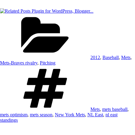
Categories
2012
,
Baseball
,
Mets
,
Mets-Braves rivalry
,
Pitching
Tags
Mets
,
mets baseball
,
mets optimism
,
mets season
,
New York Mets
,
NL East
,
nl east
standings