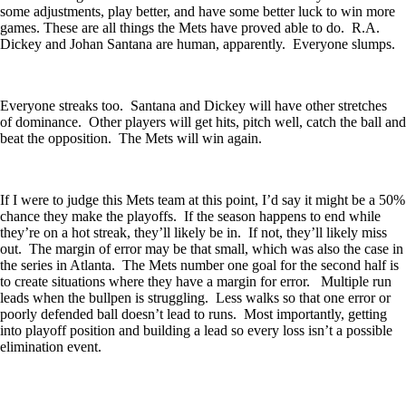
some adjustments, play better, and have some better luck to win more
games. These are all things the Mets have proved able to do. R.A.
Dickey and Johan Santana are human, apparently. Everyone slumps.
Everyone streaks too. Santana and Dickey will have other stretches
of dominance. Other players will get hits, pitch well, catch the ball and
beat the opposition. The Mets will win again.
If I were to judge this Mets team at this point, I’d say it might be a 50%
chance they make the playoffs. If the season happens to end while
they’re on a hot streak, they’ll likely be in. If not, they’ll likely miss
out. The margin of error may be that small, which was also the case in
the series in Atlanta. The Mets number one goal for the second half is
to create situations where they have a margin for error. Multiple run
leads when the bullpen is struggling. Less walks so that one error or
poorly defended ball doesn’t lead to runs. Most importantly, getting
into playoff position and building a lead so every loss isn’t a possible
elimination event.