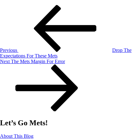
Post
Previous
Post
navigation
Previous
Drop The
Expectations For These Mets
Next
Next
The Mets Margin For Error
Post
Let’s Go Mets!
About This Blog