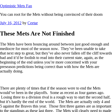
Optimistic Mets Fan
You can root for the Mets without being convinced of their doom
Posted
July 16, 2012
by
Ceetar
on
These Mets Are Not Finished
The Mets have been bouncing around between just good enough and
mediocre for most of the season now. They’ve been unable to take
that next step to great, but they’ve also never fallen off the cliff towards
bad and it’d be foolish to read into their current state, again, as the
beginning of the end unless you’re more concerned with your
preseason predictions being correct than with how the Mets are
actually doing.
There are plenty of times that if the season were to end the Mets
would’ve been in the playoffs. Some as recent as four games ago.
Losing three to a division rival is a rough way to start the second half,
but it’s hardly the end of the world. The Mets are actually only 4 and
5 against the Braves this year. Those first three games are as important
to the standings as these last three. The Mets will clearly need to made