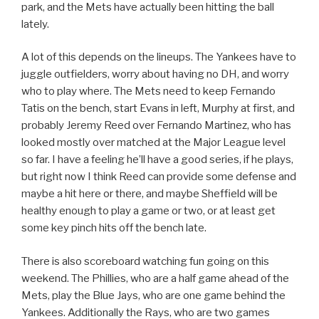
park, and the Mets have actually been hitting the ball
lately.
A lot of this depends on the lineups. The Yankees have to
juggle outfielders, worry about having no DH, and worry
who to play where. The Mets need to keep Fernando
Tatis on the bench, start Evans in left, Murphy at first, and
probably Jeremy Reed over Fernando Martinez, who has
looked mostly over matched at the Major League level
so far. I have a feeling he’ll have a good series, if he plays,
but right now I think Reed can provide some defense and
maybe a hit here or there, and maybe Sheffield will be
healthy enough to play a game or two, or at least get
some key pinch hits off the bench late.
There is also scoreboard watching fun going on this
weekend. The Phillies, who are a half game ahead of the
Mets, play the Blue Jays, who are one game behind the
Yankees. Additionally the Rays, who are two games