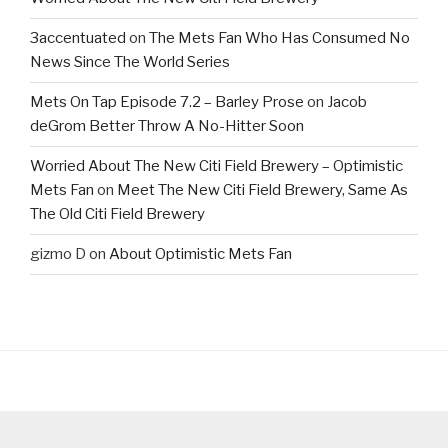
3accentuated
on
The Mets Fan Who Has Consumed No
News Since The World Series
Mets On Tap Episode 7.2 – Barley Prose
on
Jacob
deGrom Better Throw A No-Hitter Soon
Worried About The New Citi Field Brewery – Optimistic
Mets Fan
on
Meet The New Citi Field Brewery, Same As
The Old Citi Field Brewery
gizmo D
on
About Optimistic Mets Fan