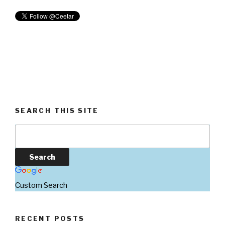
SEARCH THIS SITE
Custom Search
RECENT POSTS