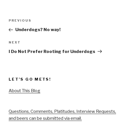
Post
Previous
PREVIOUS
navigation
Post
Underdogs? No way!
Next
NEXT
Post
I Do Not Prefer Rooting for Underdogs
LET’S GO METS!
About This Blog
Questions, Comments, Platitudes, Interview Requests,
and beers can be submitted via email.