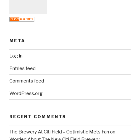
META
Log in
Entries feed
Comments feed
WordPress.org
RECENT COMMENTS
The Brewery At Citi Field – Optimistic Mets Fan
on
Worried About The New Citi Field Brewery