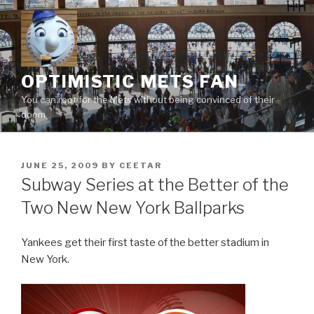
Skip
to
content
OPTIMISTIC METS FAN
You can root for the Mets without being convinced of their
doom
POSTED
JUNE 25, 2009
BY
CEETAR
ON
Subway Series at the Better of the
Two New New York Ballparks
Yankees get their first taste of the better stadium in
New York.