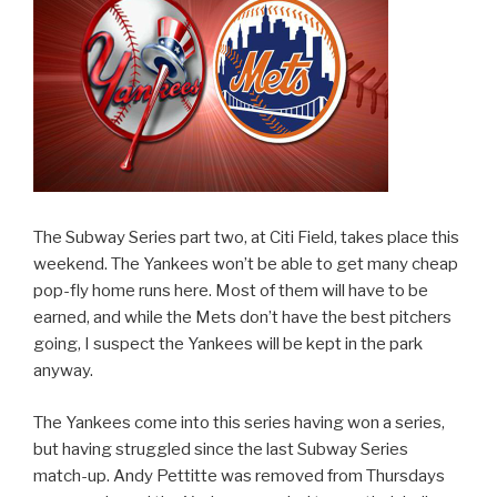
The Subway Series part two, at Citi Field, takes place this
weekend. The Yankees won’t be able to get many cheap
pop-fly home runs here. Most of them will have to be
earned, and while the Mets don’t have the best pitchers
going, I suspect the Yankees will be kept in the park
anyway.
The Yankees come into this series having won a series,
but having struggled since the last Subway Series
match-up. Andy Pettitte was removed from Thursdays