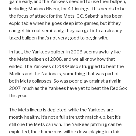
game early, and the Yankees needed to use their bullpen,
including Mariano Rivera, for 4.1 innings. This needs to be
the focus of attack for the Mets. C.C. Sabathia has been
exploitable when he goes deep into games, but if they
can get him out semi-early, they can get into an already
taxed bullpen that’s not very good to begin with.
In fact, the Yankees bullpen in 2009 seems awfully like
the Mets bullpen of 2008, and we all know how that
ended. The Yankees of 2009 also struggled to beat the
Marlins and the Nationals, something that was part of
both Mets collapses. So was poor play against a rival in
2007, much as the Yankees have yet to beat the Red Sox
this year.
The Mets lineup is depleted, while the Yankees are
mostly healthy. It’s not a full strength match-up, but it’s
still one the Mets can win. The Yankees pitching can be
exploited, their home runs will be down playing in a fair