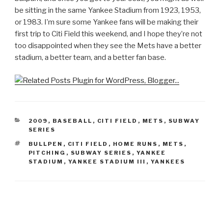
be sitting in the same Yankee Stadium from 1923, 1953,
or 1983. I’m sure some Yankee fans will be making their
first trip to Citi Field this weekend, and I hope they’re not
too disappointed when they see the Mets have a better
stadium, a better team, and a better fan base.
CATEGORIES
2009
,
BASEBALL
,
CITI FIELD
,
METS
,
SUBWAY
SERIES
TAGS
BULLPEN
,
CITI FIELD
,
HOME RUNS
,
METS
,
PITCHING
,
SUBWAY SERIES
,
YANKEE
STADIUM
,
YANKEE STADIUM III
,
YANKEES