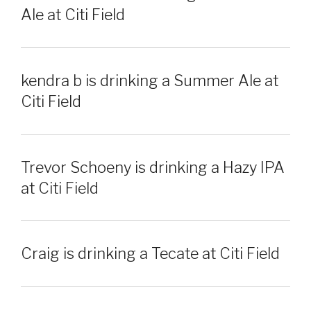
Ale at Citi Field
kendra b is drinking a Summer Ale at
Citi Field
Trevor Schoeny is drinking a Hazy IPA
at Citi Field
Craig is drinking a Tecate at Citi Field