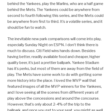
behind the Yankees, play the Marlins, who are a half game
behind the Mets. The Yankees could be anywhere from
second to fourth following this series, and the Mets could
be anywhere from first to third. It’s a volatile series, and it
should be fun to watch.
The inevitable new park comparisons will come into play,
especially Sunday Night on ESPN. I don’t think there is
much to discuss. Citi Field wins hands down. Besides
having better, readily available food and cheaper, higher
quality beer, it’s just a prettier ballpark. Yankee Stadium
has it’s perks, but most of them are away from the field of
play. The Mets have some work to do with getting some
more history into the place. I loved the MVP wall that
featured images of all the MVP winners for the Yankees,
and I love seeing all the scenes from different years of
play above the concessions and around the concourse.
However, that’s only about 2-4% of the trip to the
ballpark, and once you get to your seat, you might as well