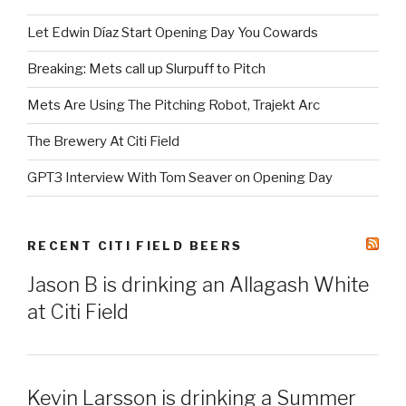
Let Edwin Díaz Start Opening Day You Cowards
Breaking: Mets call up Slurpuff to Pitch
Mets Are Using The Pitching Robot, Trajekt Arc
The Brewery At Citi Field
GPT3 Interview With Tom Seaver on Opening Day
RECENT CITI FIELD BEERS
Jason B is drinking an Allagash White
at Citi Field
Kevin Larsson is drinking a Summer