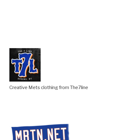
Creative Mets clothing from The7line